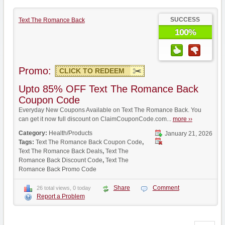
SUCCESS
Text The Romance Back
100%
Promo:
CLICK TO REDEEM
Upto 85% OFF Text The Romance Back
Coupon Code
Everyday New Coupons Available on Text The Romance Back. You
can get it now full discount on ClaimCouponCode.com...
more ››
Category:
Health/Products
January 21, 2026
Tags:
Text The Romance Back Coupon Code
,
Text The Romance Back Deals
,
Text The
Romance Back Discount Code
,
Text The
Romance Back Promo Code
Share
Comment
26 total views, 0 today
Report a Problem