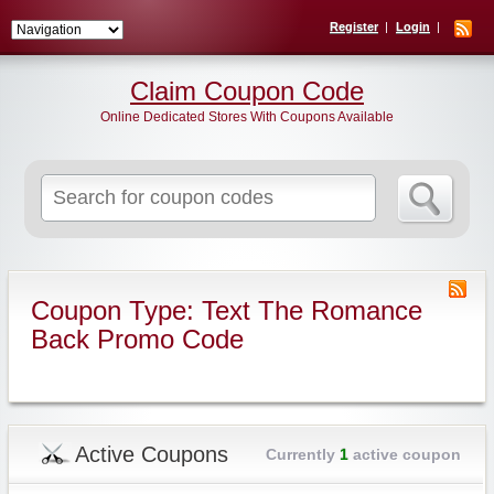
Register
Login
Claim Coupon Code
Online Dedicated Stores With Coupons Available
Search
for:
Coupon Type: Text The Romance
Back Promo Code
Active Coupons
Currently
1
active coupon