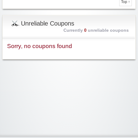
Top ↑
Unreliable Coupons
Currently
0
unreliable coupons
Sorry, no coupons found