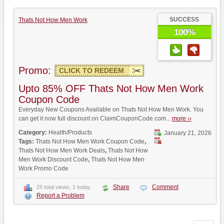
SUCCESS
Thats Not How Men Work
100%
Promo:
CLICK TO REDEEM
Upto 85% OFF Thats Not How Men Work
Coupon Code
Everyday New Coupons Available on Thats Not How Men Work. You
can get it now full discount on ClaimCouponCode.com...
more ››
Category:
Health/Products
January 21, 2026
Tags:
Thats Not How Men Work Coupon Code
,
Thats Not How Men Work Deals
,
Thats Not How
Men Work Discount Code
,
Thats Not How Men
Work Promo Code
Share
Comment
25 total views, 1 today
Report a Problem