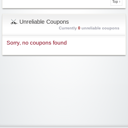
Top ↑
Unreliable Coupons
Currently
0
unreliable coupons
Sorry, no coupons found