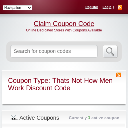
Register
Login
Claim Coupon Code
Online Dedicated Stores With Coupons Available
Search
for:
Coupon Type: Thats Not How Men
Work Discount Code
Active Coupons
Currently
1
active coupon