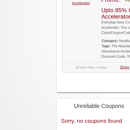
Accelerator
Upto 85% 
Accelerat
Everyday New Co
Accelerator. You c
ClaimCouponCode
Category:
Health
Tags:
The Abunda
Abundance Accele
Discount Code
,
T
Share
25 total views, 0 today
Unreliable Coupons
Sorry, no coupons found