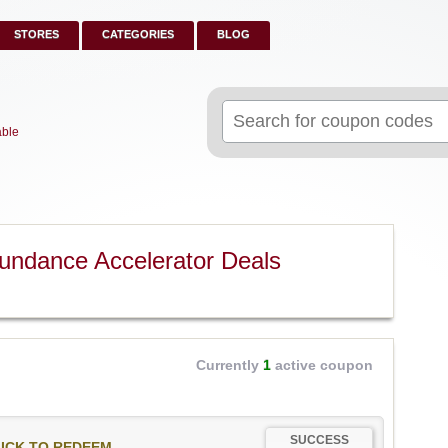
STORES
CATEGORIES
BLOG
Search
for:
able
undance Accelerator Deals
Currently
1
active coupon
SUCCESS
ICK TO REDEEM