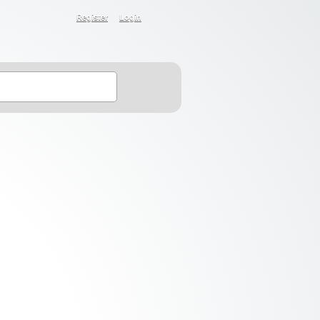
Register
Login