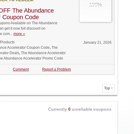
100%
OFF The Abundance
or Coupon Code
upons Available on The Abundance
an get it now full discount on
.com...
more ››
/Products
January 21, 2026
nce Accelerator Coupon Code
,
The
rator Deals
,
The Abundance Accelerator
he Abundance Accelerator Promo Code
Comment
Report a Problem
Top ↑
Currently
0
unreliable coupons