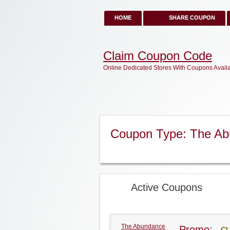
HOME
SHARE COUPON
Claim Coupon Code
Online Dedicated Stores With Coupons Avail
Coupon Type: The Ab
Active Coupons
The Abundance
Promo:
CL