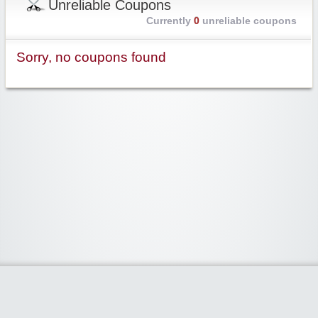
Unreliable Coupons
Currently
0
unreliable coupons
Sorry, no coupons found
Widgetized Area
The footer is active and ready for you to add some widgets via the Clipper
admin panel.