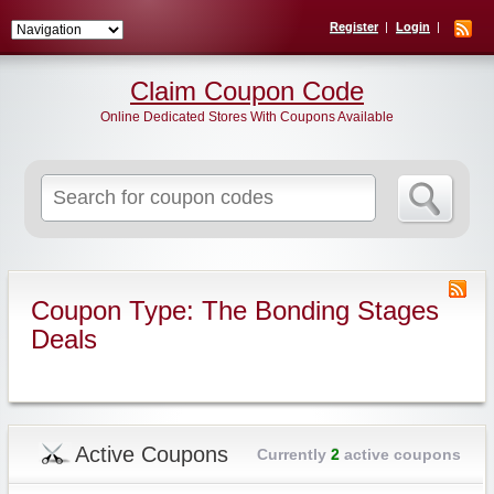
Register
Login
Claim Coupon Code
Online Dedicated Stores With Coupons Available
Search
for:
Coupon Type: The Bonding Stages
Deals
Active Coupons
Currently
2
active coupons