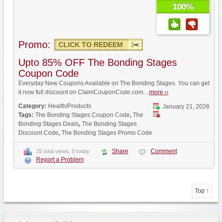
100%
Promo:
CLICK TO REDEEM
Upto 85% OFF The Bonding Stages
Coupon Code
Everyday New Coupons Available on The Bonding Stages. You can get
it now full discount on ClaimCouponCode.com...
more ››
Category:
Health/Products
January 21, 2026
Tags:
The Bonding Stages Coupon Code
,
The
Bonding Stages Deals
,
The Bonding Stages
Discount Code
,
The Bonding Stages Promo Code
Share
Comment
25 total views, 0 today
Report a Problem
Top ↑