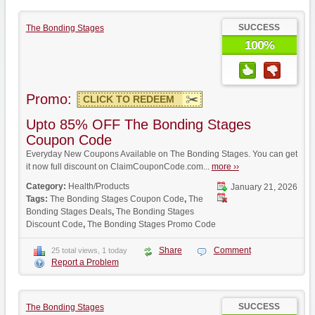
SUCCESS
The Bonding Stages
100%
Promo:
CLICK TO REDEEM
Upto 85% OFF The Bonding Stages
Coupon Code
Everyday New Coupons Available on The Bonding Stages. You can get
it now full discount on ClaimCouponCode.com...
more ››
Category:
Health/Products
January 21, 2026
Tags:
The Bonding Stages Coupon Code
,
The
Bonding Stages Deals
,
The Bonding Stages
Discount Code
,
The Bonding Stages Promo Code
Share
Comment
25 total views, 1 today
Report a Problem
SUCCESS
The Bonding Stages