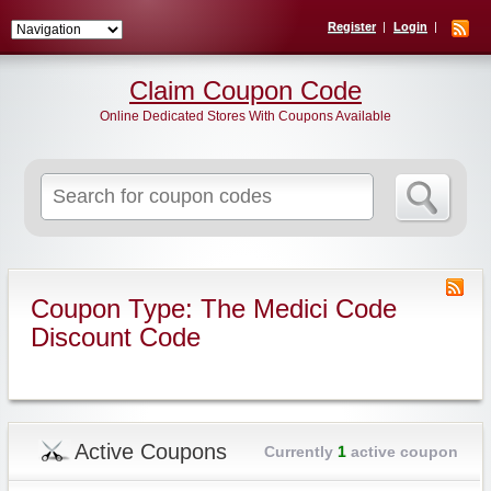
Register
Login
Claim Coupon Code
Online Dedicated Stores With Coupons Available
Search
for:
Coupon Type: The Medici Code
Discount Code
Active Coupons
Currently
1
active coupon