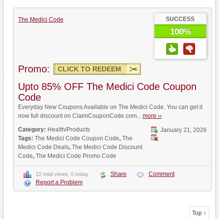
SUCCESS
The Medici Code
100%
Promo:
CLICK TO REDEEM
Upto 85% OFF The Medici Code Coupon
Code
Everyday New Coupons Available on The Medici Code. You can get it
now full discount on ClaimCouponCode.com...
more ››
Category:
Health/Products
January 21, 2026
Tags:
The Medici Code Coupon Code
,
The
Medici Code Deals
,
The Medici Code Discount
Code
,
The Medici Code Promo Code
Share
Comment
22 total views, 0 today
Report a Problem
Top ↑