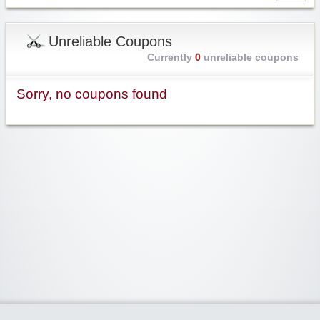
Unreliable Coupons
Currently
0
unreliable coupons
Sorry, no coupons found
Widgetized Area