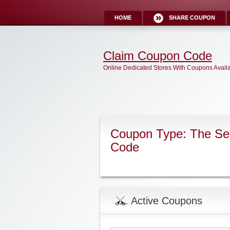
HOME
SHARE COUPON
Claim Coupon Code
Online Dedicated Stores With Coupons Avail
Coupon Type: The Sec
Code
Active Coupons