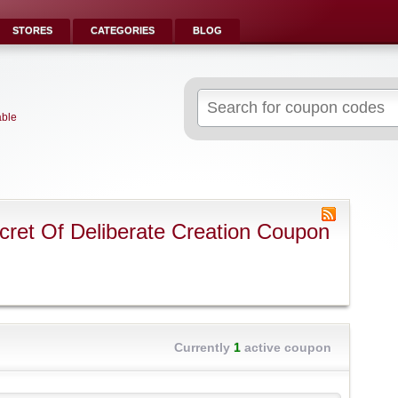
STORES
CATEGORIES
BLOG
Search
for:
able
ret Of Deliberate Creation Coupon
Currently
1
active coupon