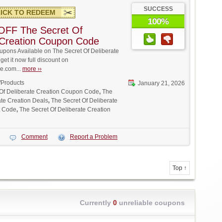
SUCCESS
ICK TO REDEEM
100%
OFF The Secret Of
 Creation Coupon Code
pons Available on The Secret Of Deliberate
get it now full discount on
.com...
more ››
/Products
January 21, 2026
 Of Deliberate Creation Coupon Code
,
The
ate Creation Deals
,
The Secret Of Deliberate
t Code
,
The Secret Of Deliberate Creation
Comment
Report a Problem
Top ↑
Currently
0
unreliable coupons