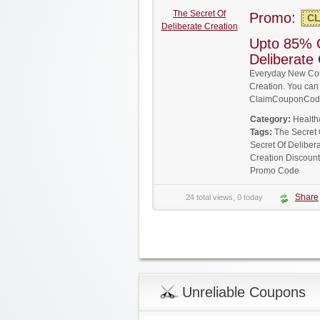
The Secret Of
Promo:
CL
Deliberate Creation
Upto 85% 
Deliberate
Everyday New Cou
Creation. You can 
ClaimCouponCode
Category:
Health
Tags:
The Secret
Secret Of Deliber
Creation Discoun
Promo Code
Share
24 total views, 0 today
Unreliable Coupons