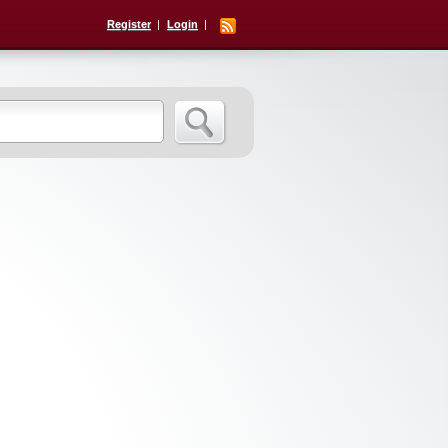
Register
Login