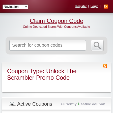
Register
Login
Claim Coupon Code
Online Dedicated Stores With Coupons Available
Search
for:
Coupon Type: Unlock The
Scrambler Promo Code
Active Coupons
Currently
1
active coupon