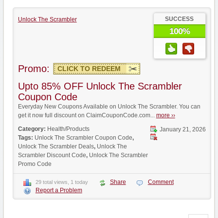
SUCCESS
Unlock The Scrambler
100%
Promo:
CLICK TO REDEEM
Upto 85% OFF Unlock The Scrambler
Coupon Code
Everyday New Coupons Available on Unlock The Scrambler. You can
get it now full discount on ClaimCouponCode.com...
more ››
Category:
Health/Products
January 21, 2026
Tags:
Unlock The Scrambler Coupon Code
,
Unlock The Scrambler Deals
,
Unlock The
Scrambler Discount Code
,
Unlock The Scrambler
Promo Code
Share
Comment
29 total views, 1 today
Report a Problem