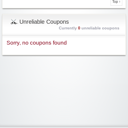
Top ↑
Unreliable Coupons
Currently
0
unreliable coupons
Sorry, no coupons found