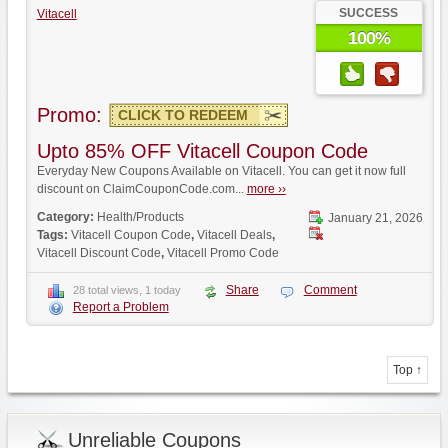
SUCCESS
Vitacell
100%
Promo:
CLICK TO REDEEM
Upto 85% OFF Vitacell Coupon Code
Everyday New Coupons Available on Vitacell. You can get it now full
discount on ClaimCouponCode.com...
more ››
Category:
Health/Products
January 21, 2026
Tags:
Vitacell Coupon Code
,
Vitacell Deals
,
Vitacell Discount Code
,
Vitacell Promo Code
Share
Comment
28 total views, 1 today
Report a Problem
Top ↑
Unreliable Coupons