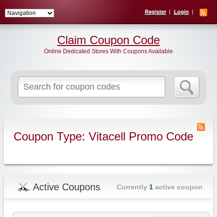
Register
Login
Claim Coupon Code
Online Dedicated Stores With Coupons Available
Search
for:
Coupon Type: Vitacell Promo Code
Active Coupons
Currently
1
active coupon