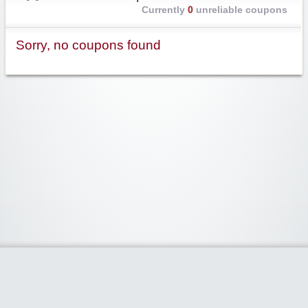
Currently
0
unreliable coupons
Sorry, no coupons found
Widgetized Area
The footer is active and ready for you to add some widgets via the Clipper
admin panel.