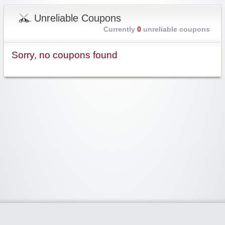
Unreliable Coupons
Currently
0
unreliable coupons
Sorry, no coupons found
Widgetized Area