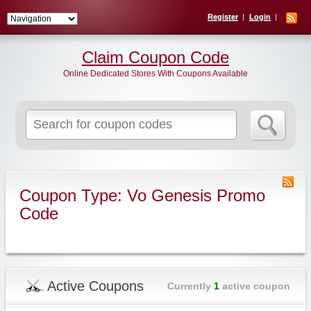
Register
Login
Claim Coupon Code
Online Dedicated Stores With Coupons Available
Search
for:
Coupon Type: Vo Genesis Promo
Code
Active Coupons
Currently
1
active coupon