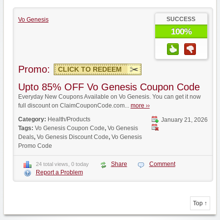
SUCCESS
Vo Genesis
100%
Promo:
CLICK TO REDEEM
Upto 85% OFF Vo Genesis Coupon Code
Everyday New Coupons Available on Vo Genesis. You can get it now
full discount on ClaimCouponCode.com...
more ››
Category:
Health/Products
January 21, 2026
Tags:
Vo Genesis Coupon Code
,
Vo Genesis
Deals
,
Vo Genesis Discount Code
,
Vo Genesis
Promo Code
Share
Comment
24 total views, 0 today
Report a Problem
Top ↑