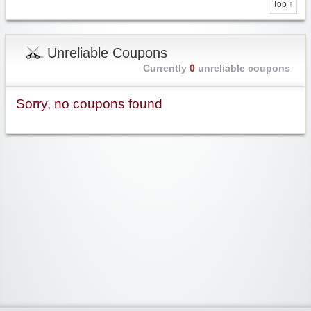
Top ↑
Unreliable Coupons
Currently
0
unreliable coupons
Sorry, no coupons found