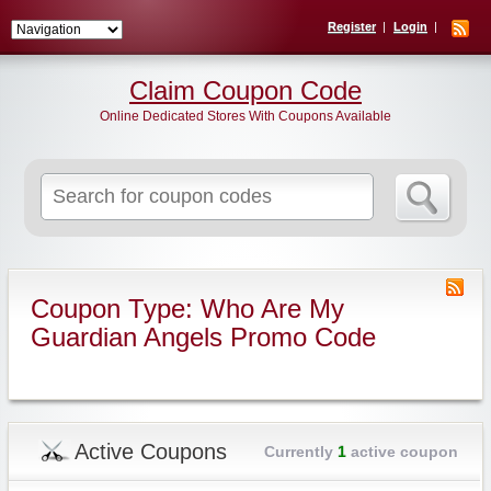
Register
Login
Claim Coupon Code
Online Dedicated Stores With Coupons Available
Search
for:
Coupon Type: Who Are My
Guardian Angels Promo Code
Active Coupons
Currently
1
active coupon