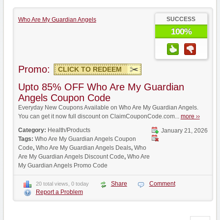
SUCCESS
Who Are My Guardian Angels
100%
Promo:
CLICK TO REDEEM
Upto 85% OFF Who Are My Guardian
Angels Coupon Code
Everyday New Coupons Available on Who Are My Guardian Angels.
You can get it now full discount on ClaimCouponCode.com...
more ››
Category:
Health/Products
January 21, 2026
Tags:
Who Are My Guardian Angels Coupon
Code
,
Who Are My Guardian Angels Deals
,
Who
Are My Guardian Angels Discount Code
,
Who Are
My Guardian Angels Promo Code
Share
Comment
20 total views, 0 today
Report a Problem