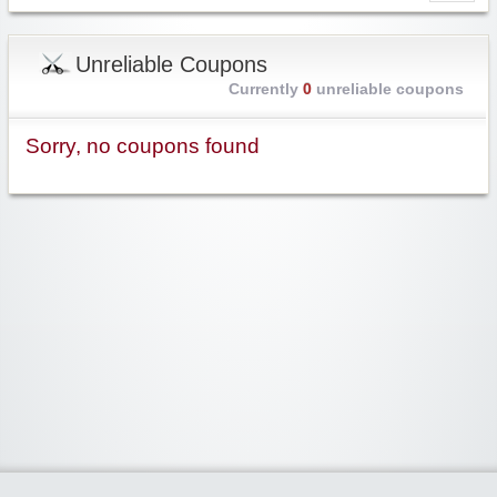
Unreliable Coupons
Currently
0
unreliable coupons
Sorry, no coupons found
Widgetized Area