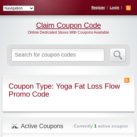
Register
Login
Claim Coupon Code
Online Dedicated Stores With Coupons Available
Search
for:
Coupon Type: Yoga Fat Loss Flow
Promo Code
Active Coupons
Currently
1
active coupon