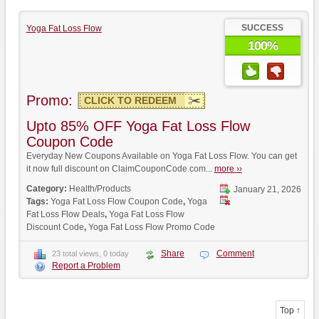
SUCCESS
Yoga Fat Loss Flow
100%
Promo:
CLICK TO REDEEM
Upto 85% OFF Yoga Fat Loss Flow
Coupon Code
Everyday New Coupons Available on Yoga Fat Loss Flow. You can get
it now full discount on ClaimCouponCode.com...
more ››
Category:
Health/Products
January 21, 2026
Tags:
Yoga Fat Loss Flow Coupon Code
,
Yoga
Fat Loss Flow Deals
,
Yoga Fat Loss Flow
Discount Code
,
Yoga Fat Loss Flow Promo Code
Share
Comment
23 total views, 0 today
Report a Problem
Top ↑