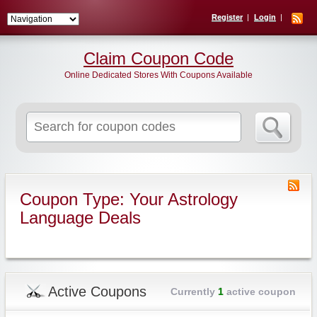
Register
Login
Claim Coupon Code
Online Dedicated Stores With Coupons Available
Search
for:
Coupon Type: Your Astrology
Language Deals
Active Coupons
Currently
1
active coupon