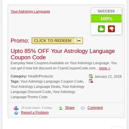
SUCCESS
Your Astrology Language
100%
Promo:
CLICK TO REDEEM
Upto 85% OFF Your Astrology Language
Coupon Code
Everyday New Coupons Available on Your Astrology Language. You
can get it now full discount on ClaimCouponCode.com...
more ››
Category:
Health/Products
January 21, 2026
Tags:
Your Astrology Language Coupon Code
,
Your Astrology Language Deals
,
Your Astrology
Language Discount Code
,
Your Astrology
Language Promo Code
Share
Comment
24 total views, 0 today
Report a Problem