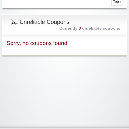
Top ↑
Unreliable Coupons
Currently
0
unreliable coupons
Sorry, no coupons found