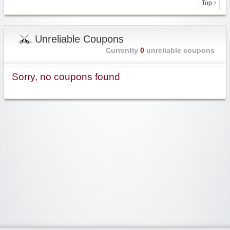
Top ↑
Unreliable Coupons
Currently
0
unreliable coupons
Sorry, no coupons found