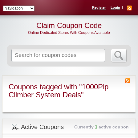
Register
Login
Claim Coupon Code
Online Dedicated Stores With Coupons Available
Search
for:
Coupons tagged with "1000Pip
Climber System Deals"
Active Coupons
Currently
1
active coupon