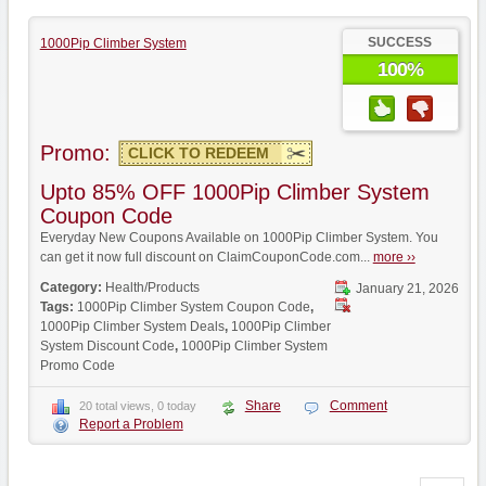
SUCCESS
1000Pip Climber System
100%
Promo:
CLICK TO REDEEM
Upto 85% OFF 1000Pip Climber System
Coupon Code
Everyday New Coupons Available on 1000Pip Climber System. You
can get it now full discount on ClaimCouponCode.com...
more ››
Category:
Health/Products
January 21, 2026
Tags:
1000Pip Climber System Coupon Code
,
1000Pip Climber System Deals
,
1000Pip Climber
System Discount Code
,
1000Pip Climber System
Promo Code
Share
Comment
20 total views, 0 today
Report a Problem