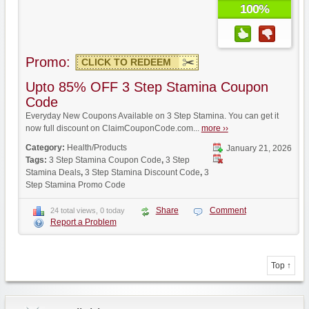
100%
Promo:
CLICK TO REDEEM
Upto 85% OFF 3 Step Stamina Coupon
Code
Everyday New Coupons Available on 3 Step Stamina. You can get it
now full discount on ClaimCouponCode.com...
more ››
Category:
Health/Products
January 21, 2026
Tags:
3 Step Stamina Coupon Code
,
3 Step
Stamina Deals
,
3 Step Stamina Discount Code
,
3
Step Stamina Promo Code
Share
Comment
24 total views, 0 today
Report a Problem
Top ↑