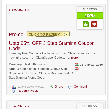
SUCCESS
3 Step Stamina
100%
Promo:
CLICK TO REDEEM
Upto 85% OFF 3 Step Stamina Coupon
Code
Everyday New Coupons Available on 3 Step Stamina. You can get it
now full discount on ClaimCouponCode.com...
more ››
Category:
Health/Products
January 21, 2026
Tags:
3 Step Stamina Coupon Code
,
3 Step
Stamina Deals
,
3 Step Stamina Discount Code
,
3
Step Stamina Promo Code
Share
Comment
22 total views, 0 today
Report a Problem
SUCCESS
3 Step Stamina