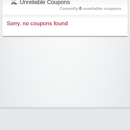
Unreliable Coupons
Currently
0
unreliable coupons
Sorry, no coupons found
Widgetized Area
The footer is active and ready for you to add some widgets via the Clipper
admin panel.