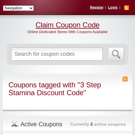
Register
Login
Claim Coupon Code
Online Dedicated Stores With Coupons Available
Search
for:
Coupons tagged with "3 Step
Stamina Discount Code"
Active Coupons
Currently
2
active coupons