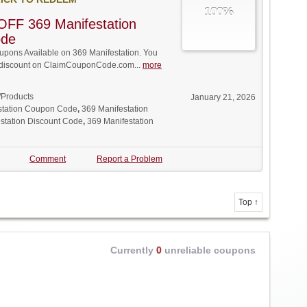
100%
OFF 369 Manifestation
ode
pons Available on 369 Manifestation. You
ll discount on ClaimCouponCode.com...
more
/Products
January 21, 2026
station Coupon Code
,
369 Manifestation
station Discount Code
,
369 Manifestation
Comment
Report a Problem
Top ↑
Currently
0
unreliable coupons