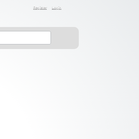
Register
Login