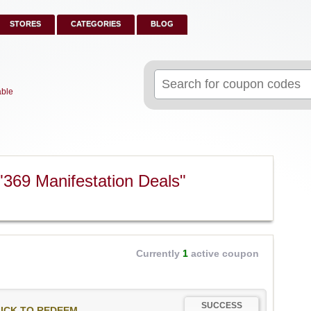
STORES
CATEGORIES
BLOG
Search
for:
able
"369 Manifestation Deals"
Currently
1
active coupon
SUCCESS
ICK TO REDEEM