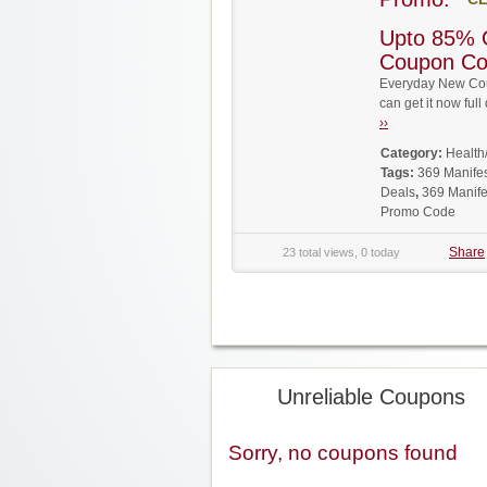
Upto 85% 
Coupon C
Everyday New Cou
can get it now fu
››
Category:
Health
Tags:
369 Manife
Deals
,
369 Manife
Promo Code
Share
23 total views, 0 today
Unreliable Coupons
Sorry, no coupons found