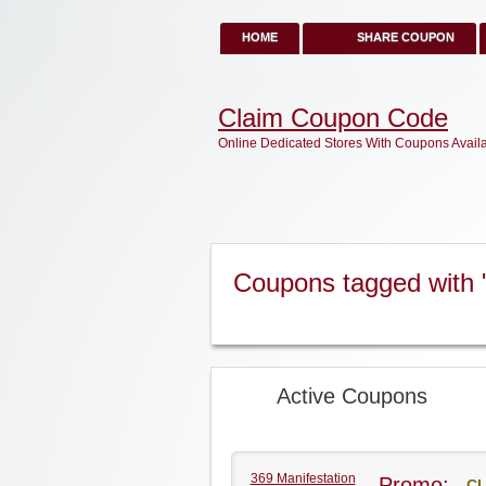
HOME
SHARE COUPON
Claim Coupon Code
Online Dedicated Stores With Coupons Avail
Coupons tagged with 
Active Coupons
369 Manifestation
Promo:
CL