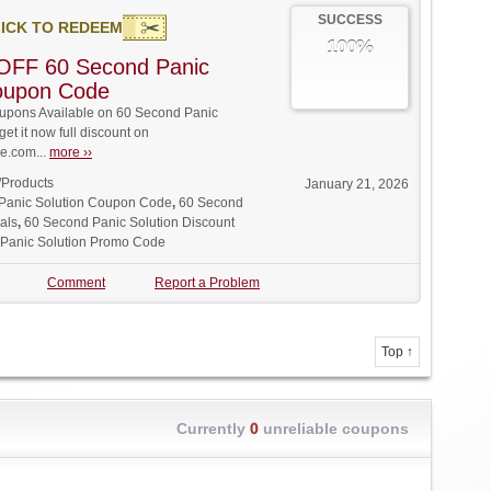
SUCCESS
ICK TO REDEEM
100%
OFF 60 Second Panic
Coupon Code
pons Available on 60 Second Panic
get it now full discount on
.com...
more ››
/Products
January 21, 2026
Panic Solution Coupon Code
,
60 Second
als
,
60 Second Panic Solution Discount
Panic Solution Promo Code
Comment
Report a Problem
Top ↑
Currently
0
unreliable coupons