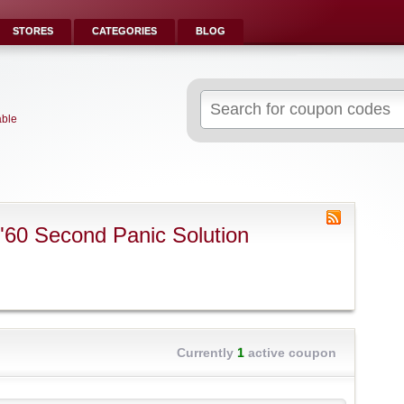
STORES
CATEGORIES
BLOG
Search
for:
able
"60 Second Panic Solution
Currently
1
active coupon