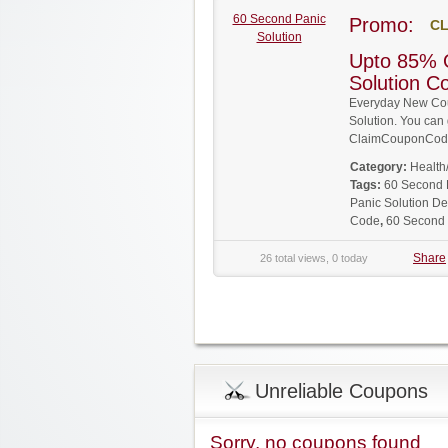
60 Second Panic
Promo:
CL
Solution
Upto 85% 
Solution 
Everyday New Cou
Solution. You can 
ClaimCouponCode
Category:
Health
Tags:
60 Second 
Panic Solution De
Code
,
60 Second 
Share
26 total views, 0 today
Unreliable Coupons
Sorry, no coupons found