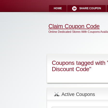
HOME
SHARE COUPON
Claim Coupon Code
Online Dedicated Stores With Coupons Avail
Coupons tagged with 
Discount Code"
Active Coupons