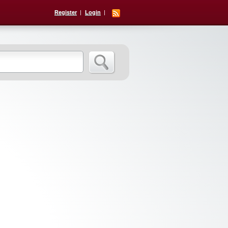
Register
Login