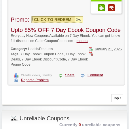
Promo:
CLICK TO REDEEM
Upto 85% OFF 7 Day Ebook Coupon Code
Everyday New Coupons Available on 7 Day Ebook. You can get it now
full discount on ClaimCouponCode.com...
more ››
Category:
Health/Products
January 21, 2026
Tags:
7 Day Ebook Coupon Code
,
7 Day Ebook
Deals
,
7 Day Ebook Discount Code
,
7 Day Ebook
Promo Code
Share
Comment
24 total views, 0 today
Report a Problem
Top ↑
Unreliable Coupons
Currently
0
unreliable coupons