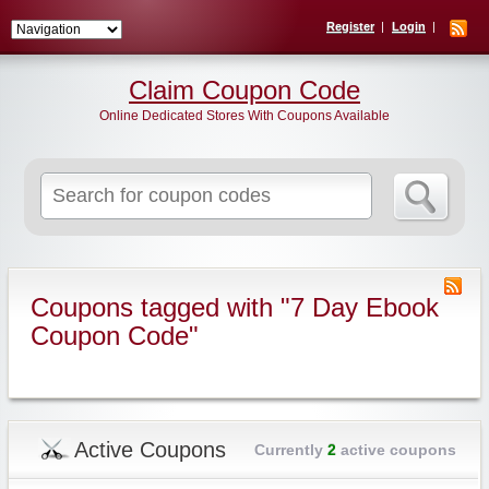
Register
Login
Claim Coupon Code
Online Dedicated Stores With Coupons Available
Search
for:
Coupons tagged with "7 Day Ebook
Coupon Code"
Active Coupons
Currently
2
active coupons