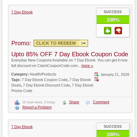
SUCCESS
7 Day Ebook
100%
Promo:
CLICK TO REDEEM
Upto 85% OFF 7 Day Ebook Coupon Code
Everyday New Coupons Available on 7 Day Ebook. You can get it now
full discount on ClaimCouponCode.com...
more ››
Category:
Health/Products
January 21, 2026
Tags:
7 Day Ebook Coupon Code
,
7 Day Ebook
Deals
,
7 Day Ebook Discount Code
,
7 Day Ebook
Promo Code
Share
Comment
25 total views, 0 today
Report a Problem
SUCCESS
7 Day Ebook
100%