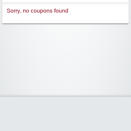
Sorry, no coupons found
Widgetized Area
The footer is active and ready for you to add some widgets via the Clipper
admin panel.