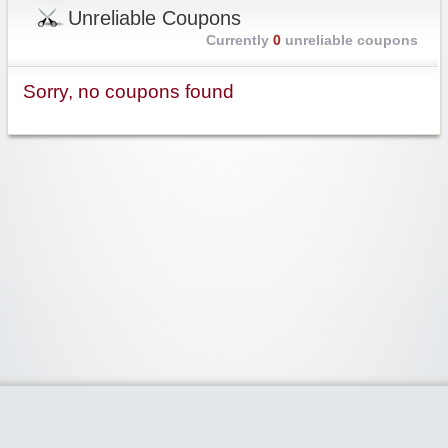
Unreliable Coupons
Currently
0
unreliable coupons
Sorry, no coupons found
Widgetized Area
The footer is active and ready for you to add some widgets via the Clipper