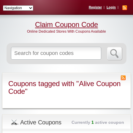
Register
Login
Claim Coupon Code
Online Dedicated Stores With Coupons Available
Search
for:
Coupons tagged with "Alive Coupon
Code"
Active Coupons
Currently
1
active coupon