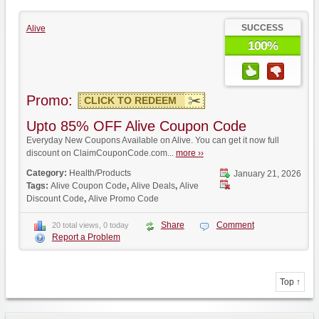
SUCCESS
Alive
100%
Promo:
CLICK TO REDEEM
Upto 85% OFF Alive Coupon Code
Everyday New Coupons Available on Alive. You can get it now full
discount on ClaimCouponCode.com...
more ››
Category:
Health/Products
January 21, 2026
Tags:
Alive Coupon Code
,
Alive Deals
,
Alive
Discount Code
,
Alive Promo Code
Share
Comment
20 total views, 0 today
Report a Problem
Top ↑