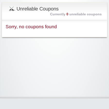
Unreliable Coupons
Currently
0
unreliable coupons
Sorry, no coupons found
Widgetized Area