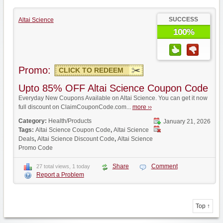
SUCCESS
Altai Science
100%
Promo:
CLICK TO REDEEM
Upto 85% OFF Altai Science Coupon Code
Everyday New Coupons Available on Altai Science. You can get it now
full discount on ClaimCouponCode.com...
more ››
Category:
Health/Products
January 21, 2026
Tags:
Altai Science Coupon Code
,
Altai Science
Deals
,
Altai Science Discount Code
,
Altai Science
Promo Code
Share
Comment
27 total views, 1 today
Report a Problem
Top ↑