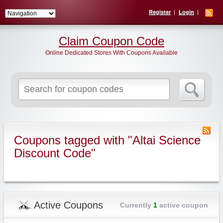
Register
Login
Claim Coupon Code
Online Dedicated Stores With Coupons Available
Search
for:
Coupons tagged with "Altai Science
Discount Code"
Active Coupons
Currently
1
active coupon