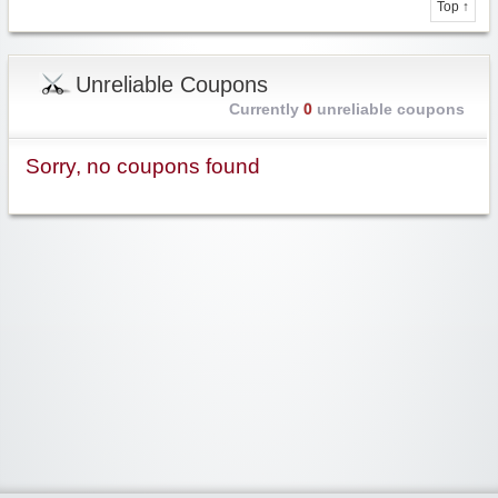
Top ↑
Unreliable Coupons
Currently
0
unreliable coupons
Sorry, no coupons found