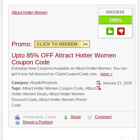
SUCCESS
Attract Hotter Women
100%
Promo:
CLICK TO REDEEM
Upto 85% OFF Attract Hotter Women
Coupon Code
Everyday New Coupons Available on Attract Hotter Women. You can
get it now full discount on ClaimCouponCode.com...
more ››
Category:
Health/Products
January 21, 2026
Tags:
Attract Hotter Women Coupon Code
,
Attract
Hotter Women Deals
,
Attract Hotter Women
Discount Code
,
Attract Hotter Women Promo
Code
Share
Comment
24 total views, 1 today
Report a Problem