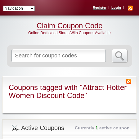
Register
Login
Claim Coupon Code
Online Dedicated Stores With Coupons Available
Search
for:
Coupons tagged with "Attract Hotter
Women Discount Code"
Active Coupons
Currently
1
active coupon