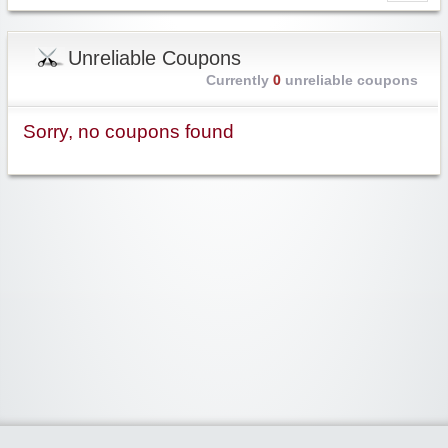
Unreliable Coupons
Currently
0
unreliable coupons
Sorry, no coupons found
Widgetized Area