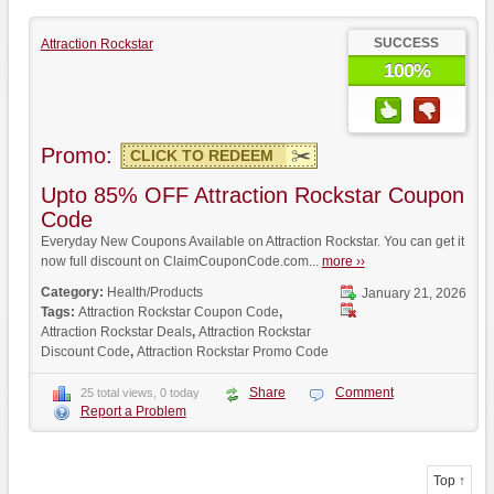
SUCCESS
Attraction Rockstar
100%
Promo:
CLICK TO REDEEM
Upto 85% OFF Attraction Rockstar Coupon
Code
Everyday New Coupons Available on Attraction Rockstar. You can get it
now full discount on ClaimCouponCode.com...
more ››
Category:
Health/Products
January 21, 2026
Tags:
Attraction Rockstar Coupon Code
,
Attraction Rockstar Deals
,
Attraction Rockstar
Discount Code
,
Attraction Rockstar Promo Code
Share
Comment
25 total views, 0 today
Report a Problem
Top ↑