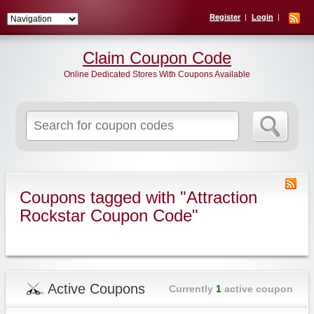
Register
Login
Claim Coupon Code
Online Dedicated Stores With Coupons Available
Search
for:
Coupons tagged with "Attraction
Rockstar Coupon Code"
Active Coupons
Currently
1
active coupon