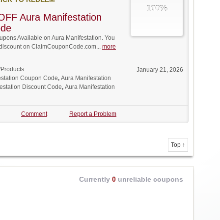
100%
FF Aura Manifestation
ode
pons Available on Aura Manifestation. You
ll discount on ClaimCouponCode.com...
more
/Products
January 21, 2026
estation Coupon Code
,
Aura Manifestation
estation Discount Code
,
Aura Manifestation
Comment
Report a Problem
Top ↑
Currently
0
unreliable coupons