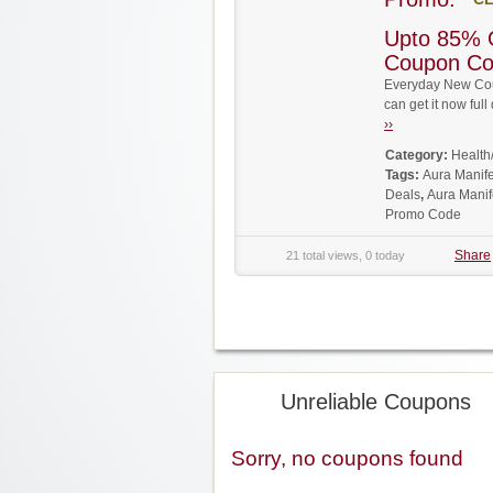
Upto 85% O
Coupon C
Everyday New Cou
can get it now fu
››
Category:
Health
Tags:
Aura Manif
Deals
,
Aura Manif
Promo Code
Share
21 total views, 0 today
Unreliable Coupons
Sorry, no coupons found