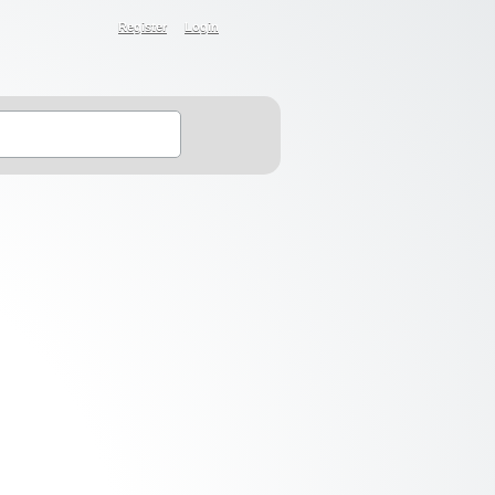
Register
Login