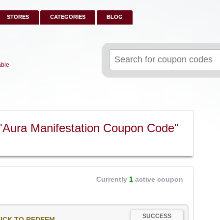
STORES
CATEGORIES
BLOG
Search
for:
able
"Aura Manifestation Coupon Code"
Currently
1
active coupon
SUCCESS
ICK TO REDEEM