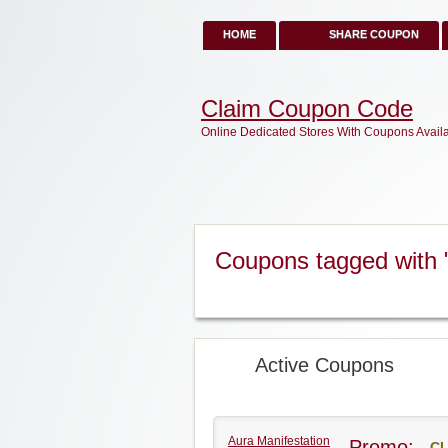
HOME
SHARE COUPON
Claim Coupon Code
Online Dedicated Stores With Coupons Avail
Coupons tagged with 
Active Coupons
Aura Manifestation
Promo:
CL