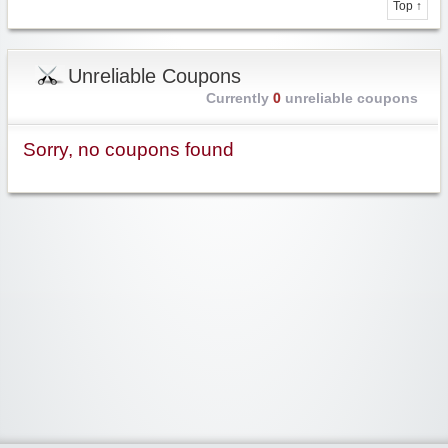
Top ↑
Unreliable Coupons
Currently
0
unreliable coupons
Sorry, no coupons found