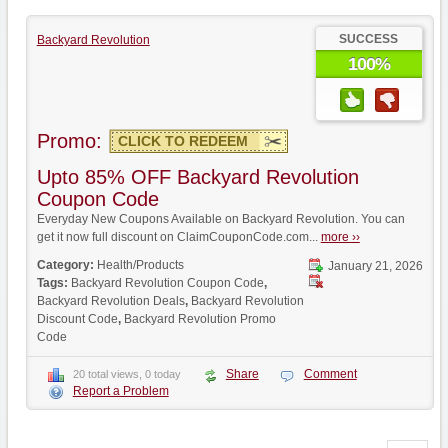
SUCCESS
Backyard Revolution
100%
Promo:
CLICK TO REDEEM
Upto 85% OFF Backyard Revolution
Coupon Code
Everyday New Coupons Available on Backyard Revolution. You can
get it now full discount on ClaimCouponCode.com...
more ››
Category:
Health/Products
January 21, 2026
Tags:
Backyard Revolution Coupon Code
,
Backyard Revolution Deals
,
Backyard Revolution
Discount Code
,
Backyard Revolution Promo
Code
Share
Comment
20 total views, 0 today
Report a Problem