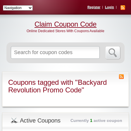
Register
Login
Claim Coupon Code
Online Dedicated Stores With Coupons Available
Search
for:
Coupons tagged with "Backyard
Revolution Promo Code"
Active Coupons
Currently
1
active coupon