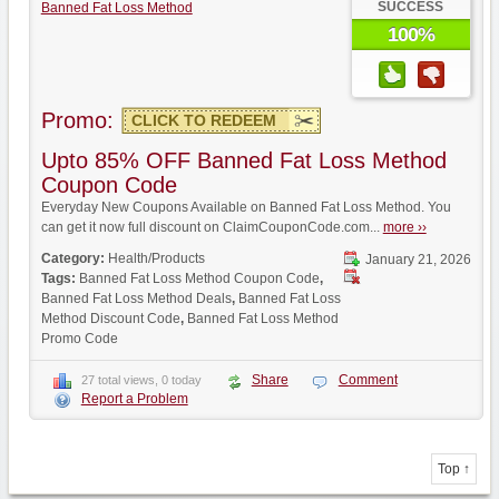
SUCCESS
Banned Fat Loss Method
100%
Promo:
CLICK TO REDEEM
Upto 85% OFF Banned Fat Loss Method
Coupon Code
Everyday New Coupons Available on Banned Fat Loss Method. You
can get it now full discount on ClaimCouponCode.com...
more ››
Category:
Health/Products
January 21, 2026
Tags:
Banned Fat Loss Method Coupon Code
,
Banned Fat Loss Method Deals
,
Banned Fat Loss
Method Discount Code
,
Banned Fat Loss Method
Promo Code
Share
Comment
27 total views, 0 today
Report a Problem
Top ↑