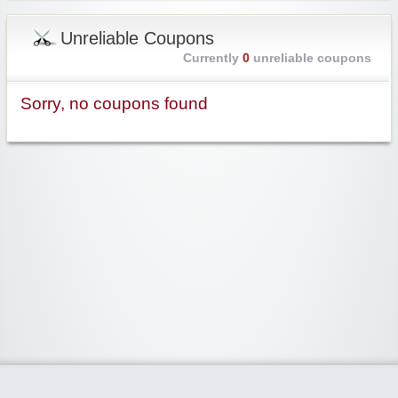
Unreliable Coupons
Currently
0
unreliable coupons
Sorry, no coupons found
Widgetized Area