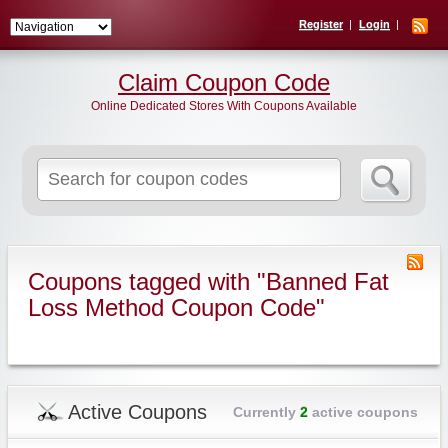
Register
Login
Claim Coupon Code
Online Dedicated Stores With Coupons Available
Search
for:
Coupons tagged with "Banned Fat
Loss Method Coupon Code"
Active Coupons
Currently
2
active coupons