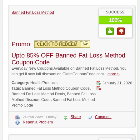
SUCCESS
Banned Fat Loss Method
100%
Promo:
CLICK TO REDEEM
Upto 85% OFF Banned Fat Loss Method
Coupon Code
Everyday New Coupons Available on Banned Fat Loss Method. You
can get it now full discount on ClaimCouponCode.com...
more ››
Category:
Health/Products
January 21, 2026
Tags:
Banned Fat Loss Method Coupon Code
,
Banned Fat Loss Method Deals
,
Banned Fat Loss
Method Discount Code
,
Banned Fat Loss Method
Promo Code
Share
Comment
24 total views, 1 today
Report a Problem