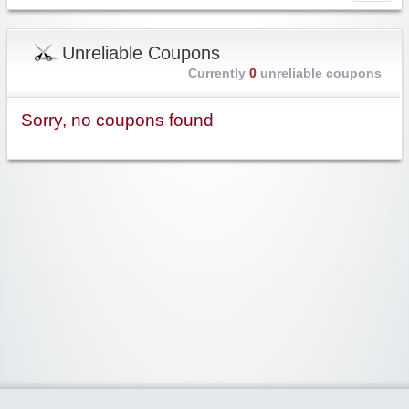
Unreliable Coupons
Currently
0
unreliable coupons
Sorry, no coupons found
Widgetized Area