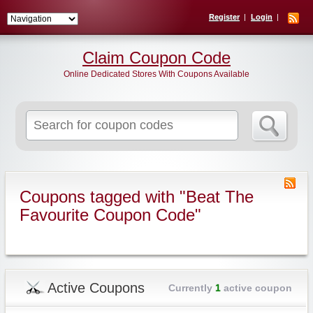
Register
Login
Claim Coupon Code
Online Dedicated Stores With Coupons Available
Search
for:
Coupons tagged with "Beat The
Favourite Coupon Code"
Active Coupons
Currently
1
active coupon