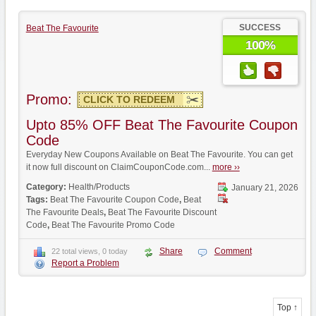
SUCCESS
Beat The Favourite
100%
Promo:
CLICK TO REDEEM
Upto 85% OFF Beat The Favourite Coupon
Code
Everyday New Coupons Available on Beat The Favourite. You can get
it now full discount on ClaimCouponCode.com...
more ››
Category:
Health/Products
January 21, 2026
Tags:
Beat The Favourite Coupon Code
,
Beat
The Favourite Deals
,
Beat The Favourite Discount
Code
,
Beat The Favourite Promo Code
Share
Comment
22 total views, 0 today
Report a Problem
Top ↑