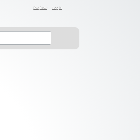
Register
Login