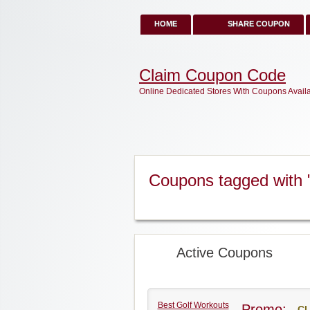
HOME
SHARE COUPON
Claim Coupon Code
Online Dedicated Stores With Coupons Avail
Coupons tagged with 
Active Coupons
Best Golf Workouts
Promo:
CL