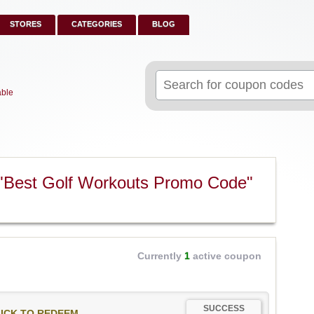
STORES
CATEGORIES
BLOG
Search
for:
able
"Best Golf Workouts Promo Code"
Currently
1
active coupon
SUCCESS
ICK TO REDEEM