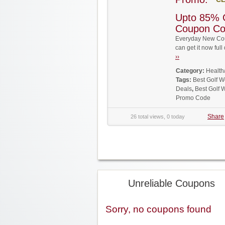
Upto 85% 
Coupon C
Everyday New Cou
can get it now fu
››
Category:
Health
Tags:
Best Golf 
Deals
,
Best Golf 
Promo Code
Share
26 total views, 0 today
Unreliable Coupons
Sorry, no coupons found