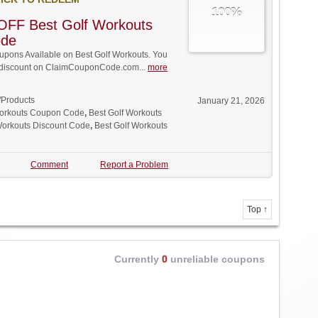
100%
OFF Best Golf Workouts
ode
pons Available on Best Golf Workouts. You
ll discount on ClaimCouponCode.com...
more
/Products
January 21, 2026
Workouts Coupon Code
,
Best Golf Workouts
Workouts Discount Code
,
Best Golf Workouts
Comment
Report a Problem
Top ↑
Currently
0
unreliable coupons