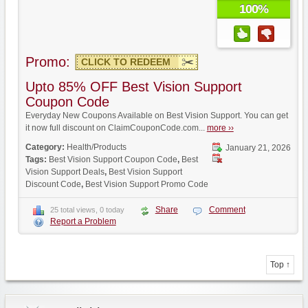
100%
Promo:
CLICK TO REDEEM
Upto 85% OFF Best Vision Support
Coupon Code
Everyday New Coupons Available on Best Vision Support. You can get
it now full discount on ClaimCouponCode.com...
more ››
Category:
Health/Products
January 21, 2026
Tags:
Best Vision Support Coupon Code
,
Best
Vision Support Deals
,
Best Vision Support
Discount Code
,
Best Vision Support Promo Code
Share
Comment
25 total views, 0 today
Report a Problem
Top ↑