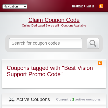
Register
Login
Claim Coupon Code
Online Dedicated Stores With Coupons Available
Search
for:
Coupons tagged with "Best Vision
Support Promo Code"
Active Coupons
Currently
2
active coupons