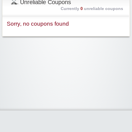
Unreliable Coupons
Currently
0
unreliable coupons
Sorry, no coupons found
Widgetized Area
The footer is active and ready for you to add some widgets via the Clipper
admin panel.