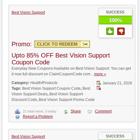
SUCCESS
Best Vision Support
100%
Promo:
CLICK TO REDEEM
Upto 85% OFF Best Vision Support
Coupon Code
Everyday New Coupons Available on Best Vision Support. You can get
it now full discount on ClaimCouponCode.com...
more ››
Category:
Health/Products
January 21, 2026
Tags:
Best Vision Support Coupon Code
,
Best
Vision Support Deals
,
Best Vision Support
Discount Code
,
Best Vision Support Promo Code
Share
Comment
21 total views, 0 today
Report a Problem
SUCCESS
Best Vision Support