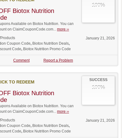
100%
FF Biotox Nutrition
ode
ons Available on Biotox Nutrition. You can
iscount on ClaimCouponCode.com...
more ››
/Products
January 21, 2026
rition Coupon Code
,
Biotox Nutrition Deals
,
Discount Code
,
Biotox Nutrition Promo Code
Comment
Report a Problem
SUCCESS
ICK TO REDEEM
100%
FF Biotox Nutrition
ode
ons Available on Biotox Nutrition. You can
iscount on ClaimCouponCode.com...
more ››
/Products
January 21, 2026
rition Coupon Code
,
Biotox Nutrition Deals
,
Discount Code
,
Biotox Nutrition Promo Code