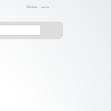
Register
Login