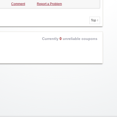
Comment
Report a Problem
Top ↑
Currently
0
unreliable coupons