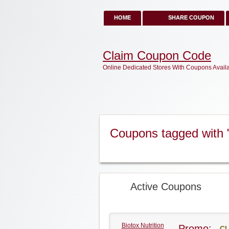
HOME
SHARE COUPON
Claim Coupon Code
Online Dedicated Stores With Coupons Avail
Coupons tagged with "
Active Coupons
Biotox Nutrition
Promo:
CL