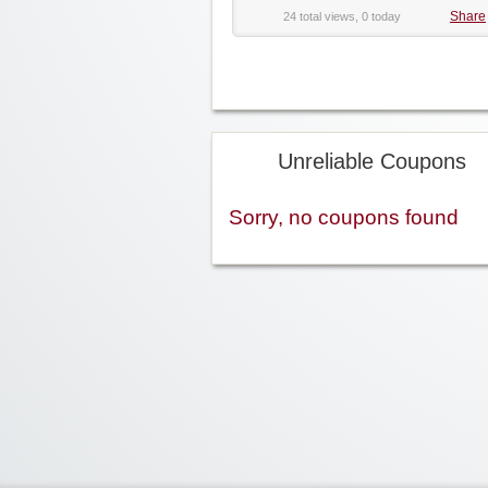
Share
24 total views, 0 today
Unreliable Coupons
Sorry, no coupons found