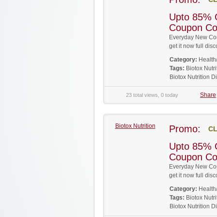
Upto 85% O
Coupon C
Everyday New Coup
get it now full d
Category:
Health
Tags:
Biotox Nut
Biotox Nutrition 
Share
23 total views, 0 today
Biotox Nutrition
Promo:
CL
Upto 85% O
Coupon C
Everyday New Coup
get it now full d
Category:
Health
Tags:
Biotox Nut
Biotox Nutrition 