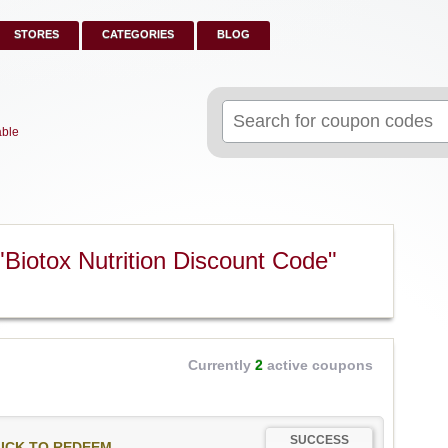
STORES
CATEGORIES
BLOG
Search
for:
able
Biotox Nutrition Discount Code"
Currently
2
active coupons
SUCCESS
ICK TO REDEEM