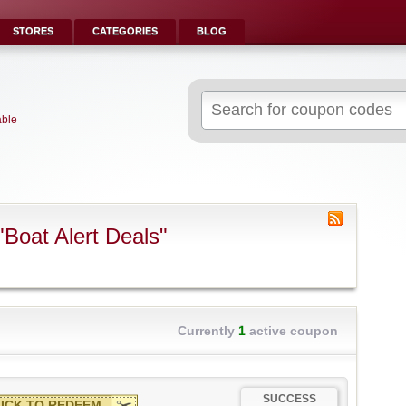
STORES
CATEGORIES
BLOG
Search
for:
able
Boat Alert Deals"
Currently
1
active coupon
SUCCESS
ICK TO REDEEM