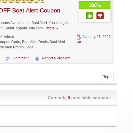
100%
OFF Boat Alert Coupon
ons Available on Boat Alert. You can get it
t on ClaimCouponCode.com...
more ››
/Products
January 21, 2026
 Coupon Code
,
Boat Alert Deals
,
Boat Alert
oat Alert Promo Code
Comment
Report a Problem
Top ↑
Currently
0
unreliable coupons