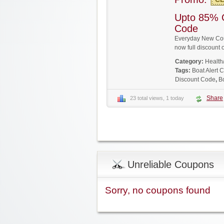
Upto 85% 
Code
Everyday New Coup
now full discoun
Category:
Health
Tags:
Boat Alert
Discount Code
,
B
Share
23 total views, 1 today
Unreliable Coupons
Sorry, no coupons found