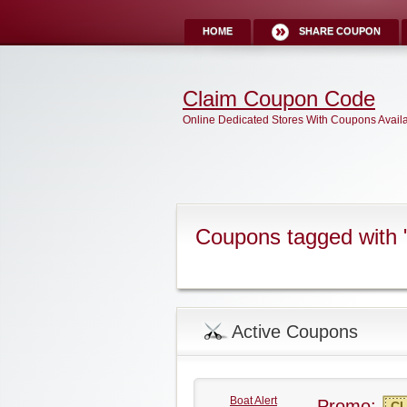
HOME
SHARE COUPON
Claim Coupon Code
Online Dedicated Stores With Coupons Avail
Coupons tagged with "
Active Coupons
Boat Alert
Promo:
CL