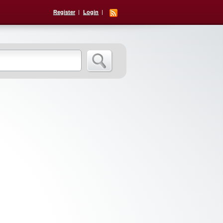
Register
Login