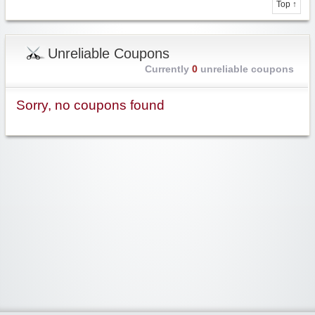
Top ↑
Unreliable Coupons
Currently
0
unreliable coupons
Sorry, no coupons found