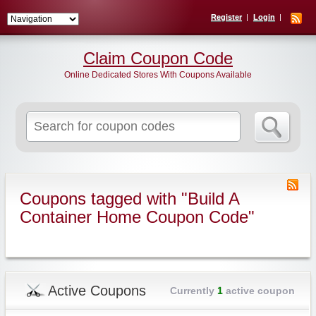
Register
Login
Claim Coupon Code
Online Dedicated Stores With Coupons Available
Search
for:
Coupons tagged with "Build A
Container Home Coupon Code"
Active Coupons
Currently
1
active coupon