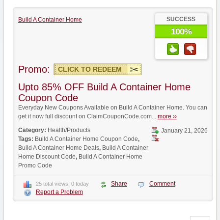
SUCCESS
Build A Container Home
100%
Promo:
CLICK TO REDEEM
Upto 85% OFF Build A Container Home
Coupon Code
Everyday New Coupons Available on Build A Container Home. You can
get it now full discount on ClaimCouponCode.com...
more ››
Category:
Health/Products
January 21, 2026
Tags:
Build A Container Home Coupon Code
,
Build A Container Home Deals
,
Build A Container
Home Discount Code
,
Build A Container Home
Promo Code
Share
Comment
25 total views, 0 today
Report a Problem