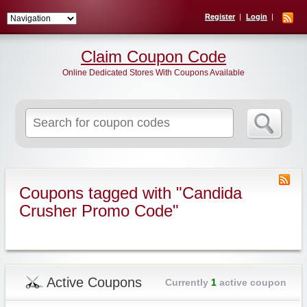
Register
Login
Claim Coupon Code
Online Dedicated Stores With Coupons Available
Search
for:
Coupons tagged with "Candida
Crusher Promo Code"
Active Coupons
Currently
1
active coupon