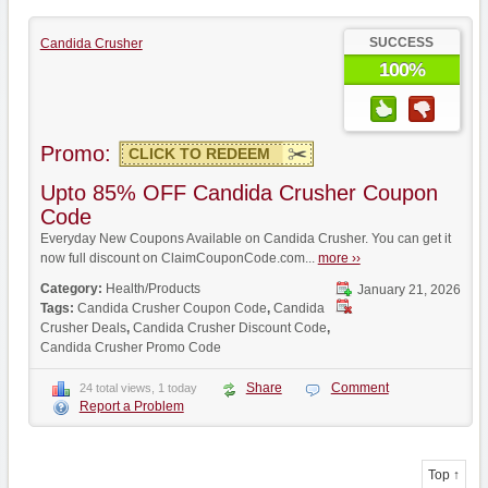
SUCCESS
Candida Crusher
100%
Promo:
CLICK TO REDEEM
Upto 85% OFF Candida Crusher Coupon
Code
Everyday New Coupons Available on Candida Crusher. You can get it
now full discount on ClaimCouponCode.com...
more ››
Category:
Health/Products
January 21, 2026
Tags:
Candida Crusher Coupon Code
,
Candida
Crusher Deals
,
Candida Crusher Discount Code
,
Candida Crusher Promo Code
Share
Comment
24 total views, 1 today
Report a Problem
Top ↑