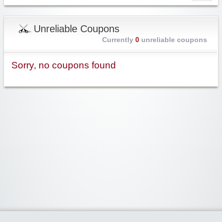
Unreliable Coupons
Currently
0
unreliable coupons
Sorry, no coupons found
Widgetized Area