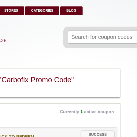
STORES
CATEGORIES
BLOG
Search
for:
able
"Carbofix Promo Code"
Currently
1
active coupon
SUCCESS
ICK TO REDEEM