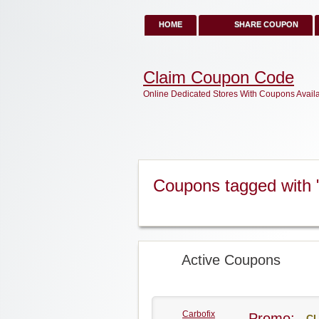
HOME
SHARE COUPON
Claim Coupon Code
Online Dedicated Stores With Coupons Avail
Coupons tagged with 
Active Coupons
Carbofix
Promo:
CL