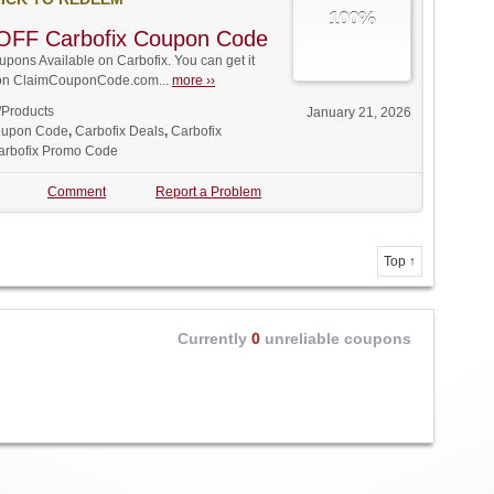
100%
OFF Carbofix Coupon Code
ons Available on Carbofix. You can get it
t on ClaimCouponCode.com...
more ››
/Products
January 21, 2026
oupon Code
,
Carbofix Deals
,
Carbofix
arbofix Promo Code
Comment
Report a Problem
Top ↑
Currently
0
unreliable coupons