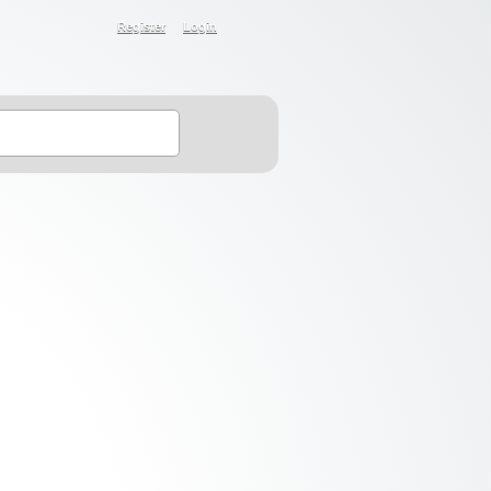
Register
Login