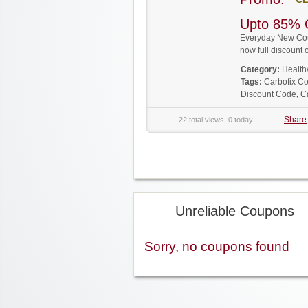
Upto 85% 
Everyday New Coup
now full discoun
Category:
Health
Tags:
Carbofix C
Discount Code
,
C
Share
22 total views, 0 today
Unreliable Coupons
Sorry, no coupons found