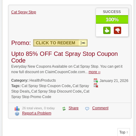
SUCCESS
Cat Spray Stop
100%
Promo:
CLICK TO REDEEM
Upto 85% OFF Cat Spray Stop Coupon
Code
Everyday New Coupons Available on Cat Spray Stop. You can get it
now full discount on ClaimCouponCode.com...
more ››
Category:
Health/Products
January 21, 2026
Tags:
Cat Spray Stop Coupon Code
,
Cat Spray
Stop Deals
,
Cat Spray Stop Discount Code
,
Cat
Spray Stop Promo Code
Share
Comment
26 total views, 0 today
Report a Problem
Top ↑