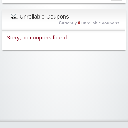
Unreliable Coupons
Currently
0
unreliable coupons
Sorry, no coupons found
Widgetized Area