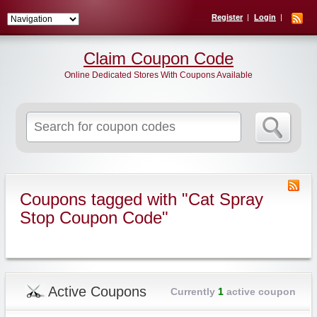
Register
Login
Claim Coupon Code
Online Dedicated Stores With Coupons Available
Search
for:
Coupons tagged with "Cat Spray
Stop Coupon Code"
Active Coupons
Currently
1
active coupon