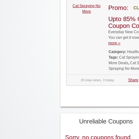
Cat Spraying No
Promo:
CL
More
Upto 85% 
Coupon C
Everyday New Cou
You can get it no
more ››
Category:
Health
Tags:
Cat Sprayi
More Deals
,
Cat 
Spraying No Mor
Share
26 total views, 0 today
Unreliable Coupons
Sorry, no coupons found