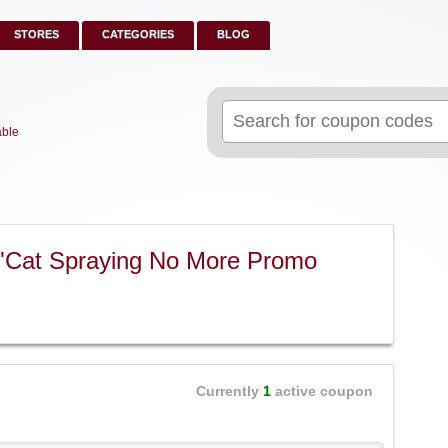
STORES
CATEGORIES
BLOG
Search
for:
able
 "Cat Spraying No More Promo
Currently
1
active coupon