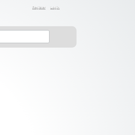
Register
Login