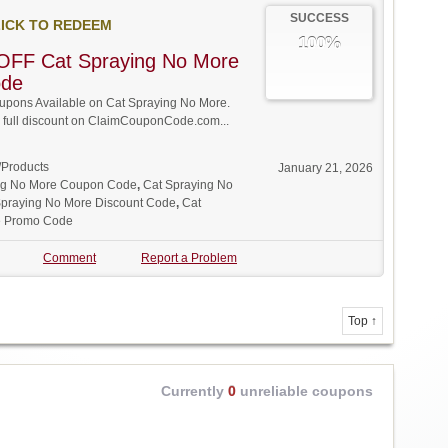
SUCCESS
ICK TO REDEEM
100%
OFF Cat Spraying No More
ode
pons Available on Cat Spraying No More.
w full discount on ClaimCouponCode.com...
/Products
January 21, 2026
ng No More Coupon Code
,
Cat Spraying No
Spraying No More Discount Code
,
Cat
e Promo Code
Comment
Report a Problem
Top ↑
Currently
0
unreliable coupons