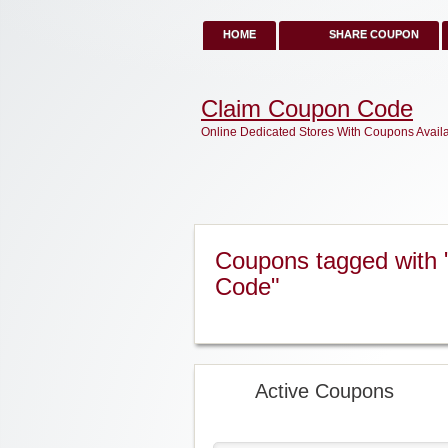
HOME
SHARE COUPON
Claim Coupon Code
Online Dedicated Stores With Coupons Avail
Coupons tagged with
Code"
Active Coupons