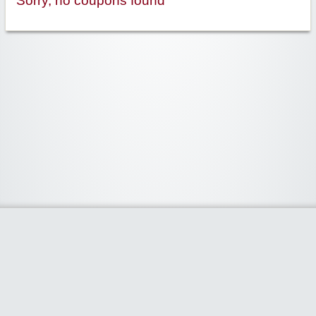
Sorry, no coupons found
Widgetized Area
The footer is active and ready for you to add some widgets via the Clipper
admin panel.
Home
Share Coupon
Stores
Categories
Blog
Claim Coupon Code
- Powered by
www.claimcouponcode.com