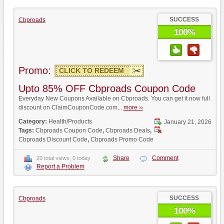
SUCCESS
Cbproads
100%
Promo:
CLICK TO REDEEM
Upto 85% OFF Cbproads Coupon Code
Everyday New Coupons Available on Cbproads. You can get it now full
discount on ClaimCouponCode.com...
more ››
Category:
Health/Products
January 21, 2026
Tags:
Cbproads Coupon Code
,
Cbproads Deals
,
Cbproads Discount Code
,
Cbproads Promo Code
Share
Comment
20 total views, 0 today
Report a Problem
SUCCESS
Cbproads
100%