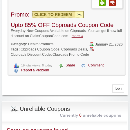
Promo:
CLICK TO REDEEM
Upto 85% OFF Cbproads Coupon Code
Everyday New Coupons Available on Cbproads. You can get it now full
discount on ClaimCouponCode.com...
more ››
Category:
Health/Products
January 21, 2026
Tags:
Cbproads Coupon Code
,
Cbproads Deals
,
Cbproads Discount Code
,
Cbproads Promo Code
Share
Comment
19 total views, 0 today
Report a Problem
Top ↑
Unreliable Coupons
Currently
0
unreliable coupons