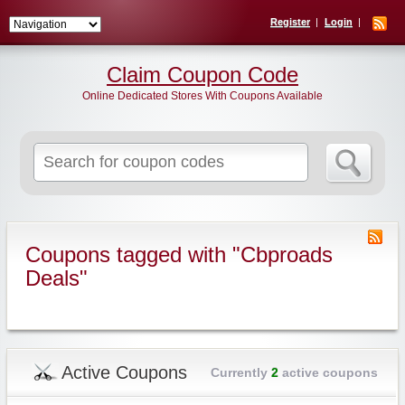
Register
Login
Claim Coupon Code
Online Dedicated Stores With Coupons Available
Search
for:
Coupons tagged with "Cbproads
Deals"
Active Coupons
Currently
2
active coupons