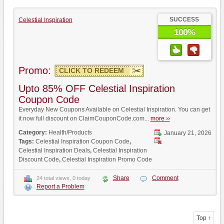
SUCCESS
Celestial Inspiration
100%
Promo:
CLICK TO REDEEM
Upto 85% OFF Celestial Inspiration
Coupon Code
Everyday New Coupons Available on Celestial Inspiration. You can get
it now full discount on ClaimCouponCode.com...
more ››
Category:
Health/Products
January 21, 2026
Tags:
Celestial Inspiration Coupon Code
,
Celestial Inspiration Deals
,
Celestial Inspiration
Discount Code
,
Celestial Inspiration Promo Code
Share
Comment
24 total views, 0 today
Report a Problem
Top ↑