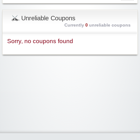
Unreliable Coupons
Currently
0
unreliable coupons
Sorry, no coupons found
Widgetized Area