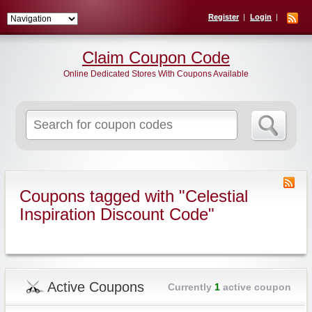
Register
Login
Claim Coupon Code
Online Dedicated Stores With Coupons Available
Search
for:
Coupons tagged with "Celestial
Inspiration Discount Code"
Active Coupons
Currently
1
active coupon