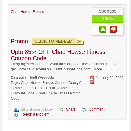
SUCCESS
Chad Howse Fitness
100%
Promo:
CLICK TO REDEEM
Upto 85% OFF Chad Howse Fitness
Coupon Code
Everyday New Coupons Available on Chad Howse Fitness. You can
get it now full discount on ClaimCouponCode.com...
more ››
Category:
Health/Products
January 21, 2026
Tags:
Chad Howse Fitness Coupon Code
,
Chad
Howse Fitness Deals
,
Chad Howse Fitness
Discount Code
,
Chad Howse Fitness Promo
Code
Share
Comment
23 total views, 0 today
Report a Problem