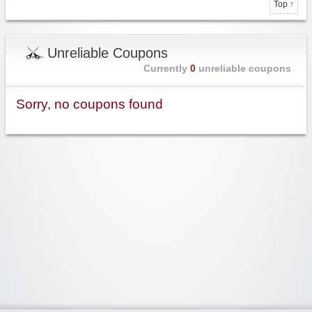
Top ↑
Unreliable Coupons
Currently
0
unreliable coupons
Sorry, no coupons found