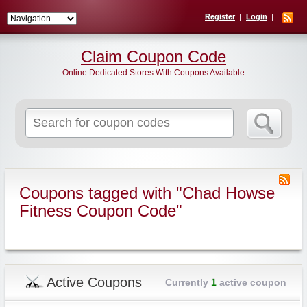
Register
Login
Claim Coupon Code
Online Dedicated Stores With Coupons Available
Search
for:
Coupons tagged with "Chad Howse
Fitness Coupon Code"
Active Coupons
Currently
1
active coupon