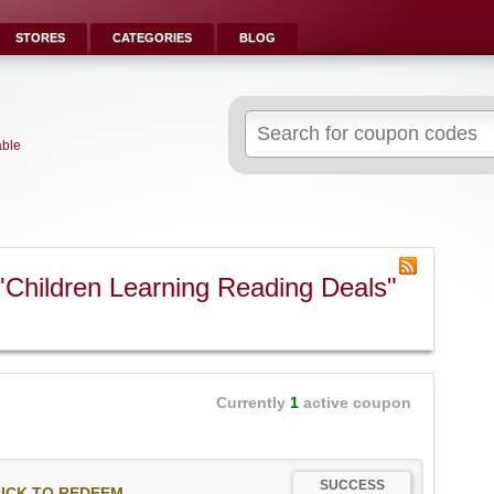
STORES
CATEGORIES
BLOG
Search
for:
able
"Children Learning Reading Deals"
Currently
1
active coupon
SUCCESS
ICK TO REDEEM