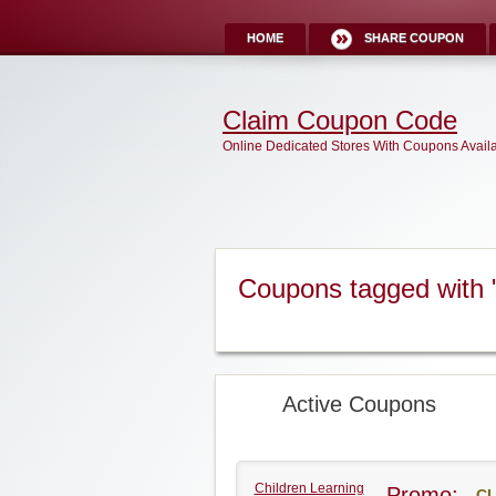
HOME
SHARE COUPON
Claim Coupon Code
Online Dedicated Stores With Coupons Avail
Coupons tagged with 
Active Coupons
Children Learning
Promo:
CL