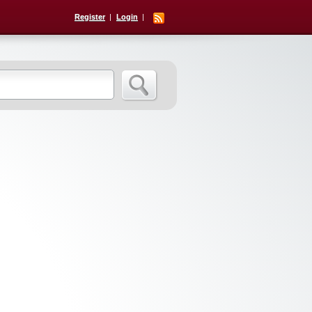
Register
Login