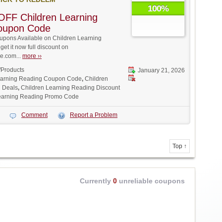
100%
FF Children Learning
oupon Code
pons Available on Children Learning
et it now full discount on
.com...
more ››
/Products
January 21, 2026
earning Reading Coupon Code
,
Children
 Deals
,
Children Learning Reading Discount
earning Reading Promo Code
Comment
Report a Problem
Top ↑
Currently
0
unreliable coupons