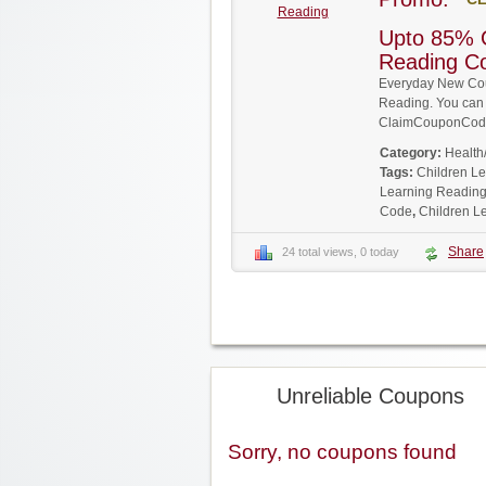
Reading
Upto 85% O
Reading C
Everyday New Cou
Reading. You can g
ClaimCouponCode
Category:
Health
Tags:
Children L
Learning Reading
Code
,
Children L
Share
24 total views, 0 today
Unreliable Coupons
Sorry, no coupons found