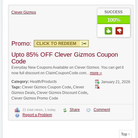
SUCCESS
Clever Gizmos
100%
Promo:
CLICK TO REDEEM
Upto 85% OFF Clever Gizmos Coupon
Code
Everyday New Coupons Available on Clever Gizmos. You can get it
now full discount on ClaimCouponCode.com...
more ››
Category:
Health/Products
January 21, 2026
Tags:
Clever Gizmos Coupon Code
,
Clever
Gizmos Deals
,
Clever Gizmos Discount Code
,
Clever Gizmos Promo Code
Share
Comment
21 total views, 1 today
Report a Problem
Top ↑