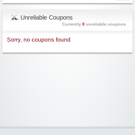
Unreliable Coupons
Currently
0
unreliable coupons
Sorry, no coupons found
Widgetized Area