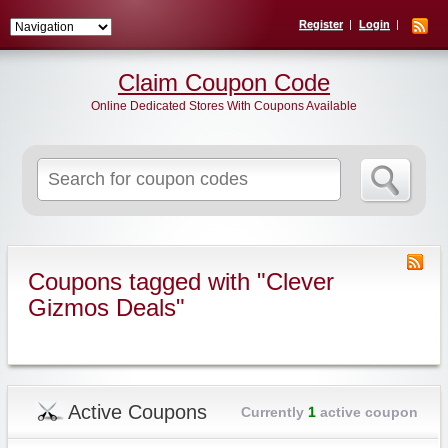
Register
Login
Claim Coupon Code
Online Dedicated Stores With Coupons Available
Search
for:
Coupons tagged with "Clever
Gizmos Deals"
Active Coupons
Currently
1
active coupon