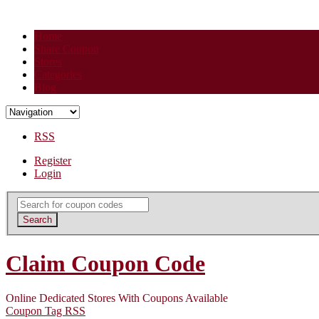
Home
Share Coupon
Stores
Categories
Blog
RSS
Register
Login
Search
for:
Search
Claim Coupon Code
Online Dedicated Stores With Coupons Available
Coupon Tag RSS