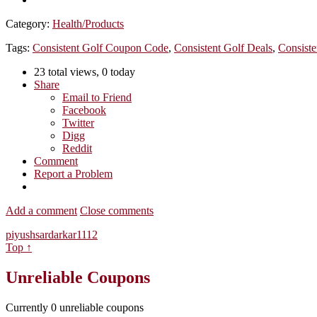
Category:
Health/Products
Tags:
Consistent Golf Coupon Code
,
Consistent Golf Deals
,
Consiste
23 total views, 0 today
Share
Email to Friend
Facebook
Twitter
Digg
Reddit
Comment
Report a Problem
Add a comment
Close comments
piyushsardarkar1112
Top ↑
Unreliable Coupons
Currently
0
unreliable coupons