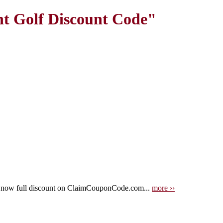
nt Golf Discount Code"
t now full discount on ClaimCouponCode.com...
more ››