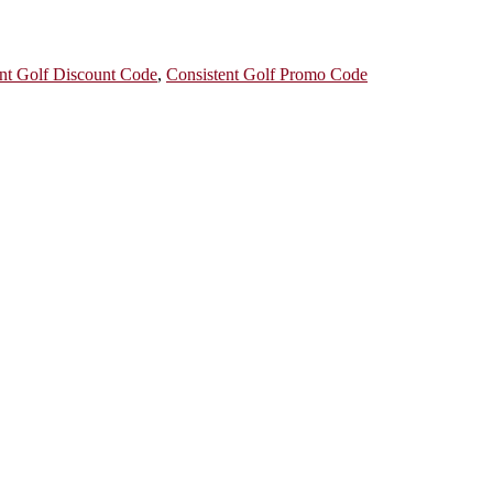
nt Golf Discount Code
,
Consistent Golf Promo Code