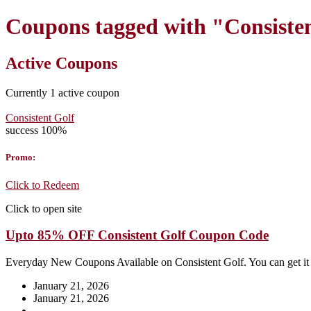
Coupons tagged with "Consiste
Active Coupons
Currently
1
active coupon
Consistent Golf
success
100%
Promo:
Click to Redeem
Click to open site
Upto 85% OFF Consistent Golf Coupon Code
Everyday New Coupons Available on Consistent Golf. You can get i
January 21, 2026
January 21, 2026