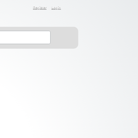
Register
Login