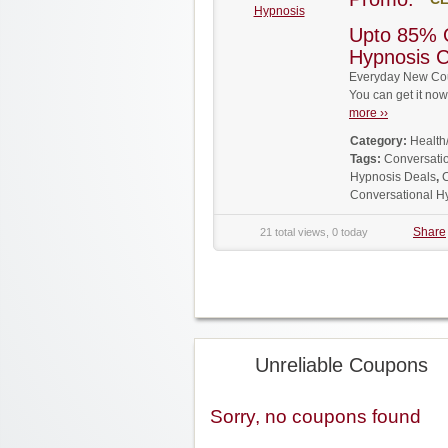
Hypnosis
Upto 85% 
Hypnosis 
Everyday New Cou
You can get it no
more ››
Category:
Health
Tags:
Conversati
Hypnosis Deals
,
C
Conversational 
Share
21 total views, 0 today
Unreliable Coupons
Sorry, no coupons found