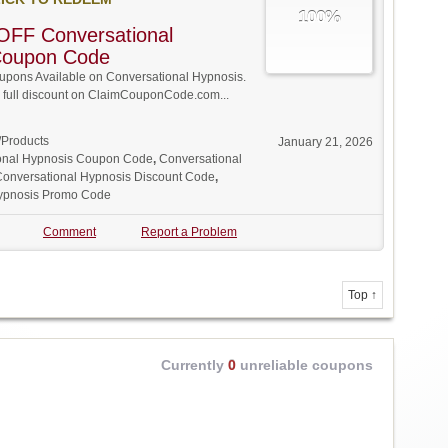
100%
OFF Conversational
Coupon Code
pons Available on Conversational Hypnosis.
w full discount on ClaimCouponCode.com...
/Products
January 21, 2026
onal Hypnosis Coupon Code
,
Conversational
onversational Hypnosis Discount Code
,
Hypnosis Promo Code
Comment
Report a Problem
Top ↑
Currently
0
unreliable coupons