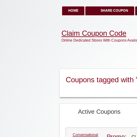
HOME
SHARE COUPON
Claim Coupon Code
Online Dedicated Stores With Coupons Avail
Coupons tagged with 
Active Coupons
Conversational
Promo:
CL