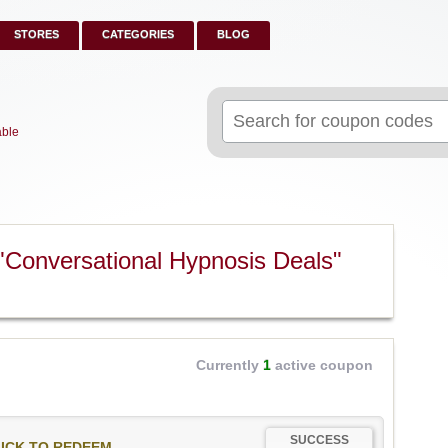
STORES
CATEGORIES
BLOG
Search
for:
able
"Conversational Hypnosis Deals"
Currently
1
active coupon
SUCCESS
ICK TO REDEEM