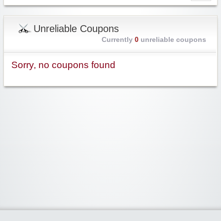
Unreliable Coupons
Currently
0
unreliable coupons
Sorry, no coupons found
Widgetized Area