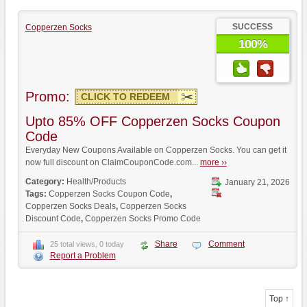
SUCCESS
Copperzen Socks
100%
Promo:
CLICK TO REDEEM
Upto 85% OFF Copperzen Socks Coupon
Code
Everyday New Coupons Available on Copperzen Socks. You can get it
now full discount on ClaimCouponCode.com...
more ››
Category:
Health/Products
January 21, 2026
Tags:
Copperzen Socks Coupon Code
,
Copperzen Socks Deals
,
Copperzen Socks
Discount Code
,
Copperzen Socks Promo Code
Share
Comment
25 total views, 0 today
Report a Problem
Top ↑