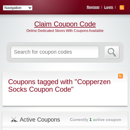
Register
Login
Claim Coupon Code
Online Dedicated Stores With Coupons Available
Search
for:
Coupons tagged with "Copperzen
Socks Coupon Code"
Active Coupons
Currently
1
active coupon