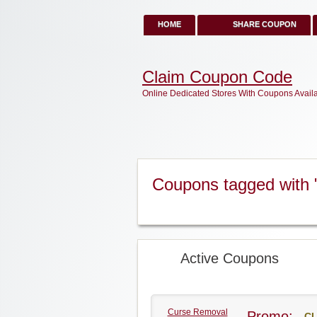
HOME
SHARE COUPON
Claim Coupon Code
Online Dedicated Stores With Coupons Avail
Coupons tagged with 
Active Coupons
Curse Removal
Promo:
CL