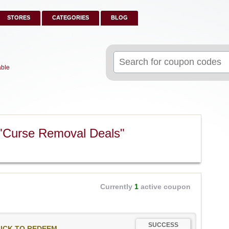
STORES
CATEGORIES
BLOG
Search
for:
able
"Curse Removal Deals"
Currently
1
active coupon
SUCCESS
ICK TO REDEEM