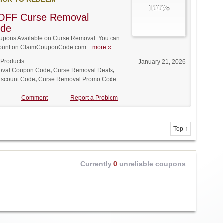
100%
OFF Curse Removal
ode
pons Available on Curse Removal. You can
iscount on ClaimCouponCode.com...
more ››
/Products
January 21, 2026
oval Coupon Code
,
Curse Removal Deals
,
iscount Code
,
Curse Removal Promo Code
Comment
Report a Problem
Top ↑
Currently
0
unreliable coupons