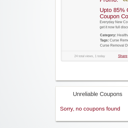
Upto 85% 
Coupon C
Everyday New Cou
get it now full d
Category:
Health
Tags:
Curse Rem
Curse Removal D
Share
24 total views, 1 today
Unreliable Coupons
Sorry, no coupons found