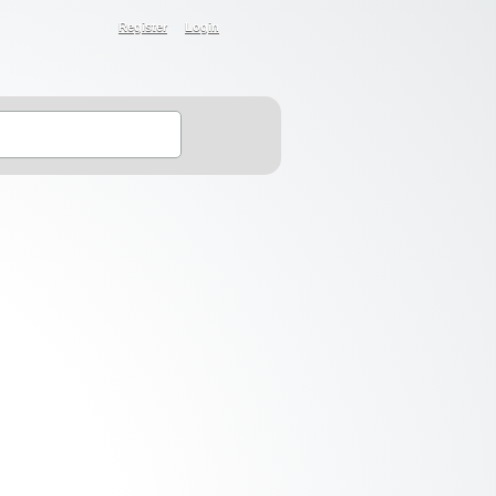
Register
Login