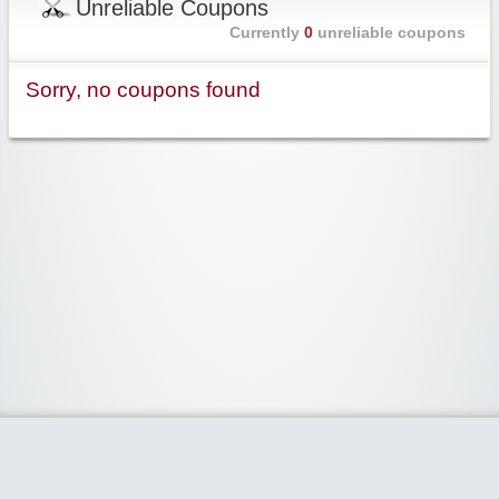
Unreliable Coupons
Currently
0
unreliable coupons
Sorry, no coupons found
Widgetized Area
The footer is active and ready for you to add some widgets via the Clipper
admin panel.