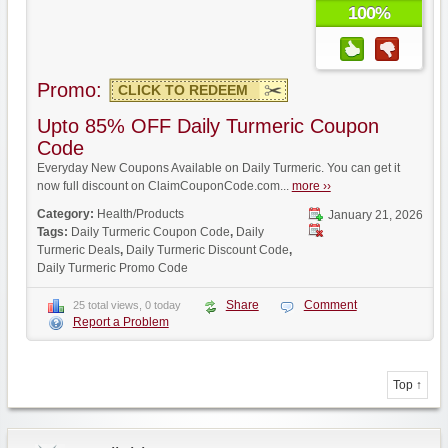
100%
Promo:
CLICK TO REDEEM
Upto 85% OFF Daily Turmeric Coupon
Code
Everyday New Coupons Available on Daily Turmeric. You can get it
now full discount on ClaimCouponCode.com...
more ››
Category:
Health/Products
January 21, 2026
Tags:
Daily Turmeric Coupon Code
,
Daily
Turmeric Deals
,
Daily Turmeric Discount Code
,
Daily Turmeric Promo Code
Share
Comment
25 total views, 0 today
Report a Problem
Top ↑