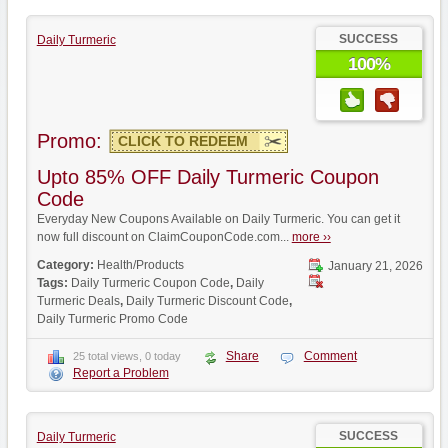
SUCCESS
Daily Turmeric
100%
Promo:
CLICK TO REDEEM
Upto 85% OFF Daily Turmeric Coupon
Code
Everyday New Coupons Available on Daily Turmeric. You can get it
now full discount on ClaimCouponCode.com...
more ››
Category:
Health/Products
January 21, 2026
Tags:
Daily Turmeric Coupon Code
,
Daily
Turmeric Deals
,
Daily Turmeric Discount Code
,
Daily Turmeric Promo Code
Share
Comment
25 total views, 0 today
Report a Problem
SUCCESS
Daily Turmeric