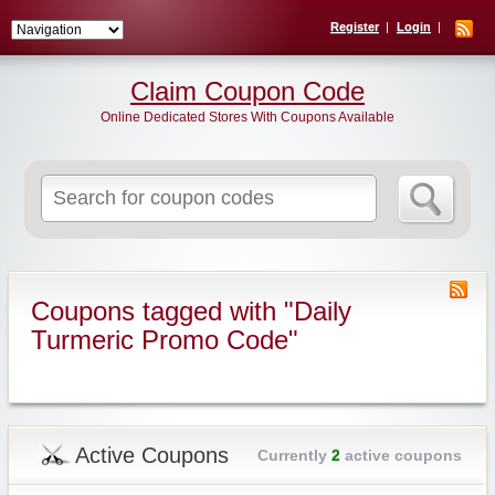
Register
Login
Claim Coupon Code
Online Dedicated Stores With Coupons Available
Search
for:
Coupons tagged with "Daily
Turmeric Promo Code"
Active Coupons
Currently
2
active coupons