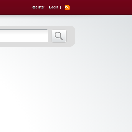
Register
Login