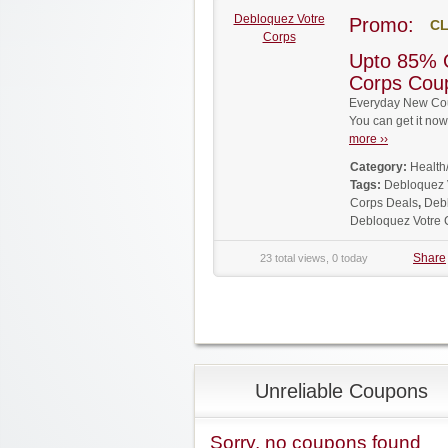
Debloquez Votre
Promo:
CL
Corps
Upto 85% 
Corps Cou
Everyday New Cou
You can get it no
more ››
Category:
Health
Tags:
Debloquez 
Corps Deals
,
Deb
Debloquez Votre
Share
23 total views, 0 today
Unreliable Coupons
Sorry, no coupons found