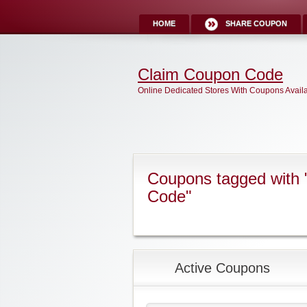
HOME
SHARE COUPON
Claim Coupon Code
Online Dedicated Stores With Coupons Avail
Coupons tagged with
Code"
Active Coupons