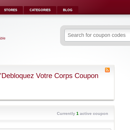
STORES
CATEGORIES
BLOG
Search
for:
able
 "Debloquez Votre Corps Coupon
Currently
1
active coupon