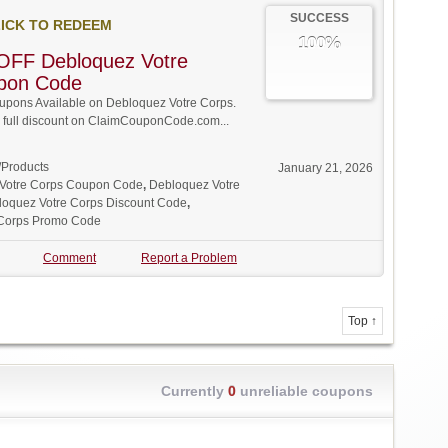
SUCCESS
ICK TO REDEEM
100%
OFF Debloquez Votre
pon Code
pons Available on Debloquez Votre Corps.
w full discount on ClaimCouponCode.com...
/Products
January 21, 2026
Votre Corps Coupon Code
,
Debloquez Votre
loquez Votre Corps Discount Code
,
 Corps Promo Code
Comment
Report a Problem
Top ↑
Currently
0
unreliable coupons