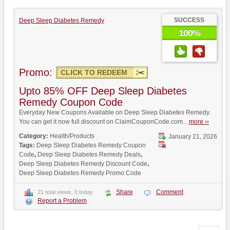
SUCCESS
Deep Sleep Diabetes Remedy
100%
Promo:
CLICK TO REDEEM
Upto 85% OFF Deep Sleep Diabetes
Remedy Coupon Code
Everyday New Coupons Available on Deep Sleep Diabetes Remedy.
You can get it now full discount on ClaimCouponCode.com...
more ››
Category:
Health/Products
January 21, 2026
Tags:
Deep Sleep Diabetes Remedy Coupon
Code
,
Deep Sleep Diabetes Remedy Deals
,
Deep Sleep Diabetes Remedy Discount Code
,
Deep Sleep Diabetes Remedy Promo Code
Share
Comment
21 total views, 0 today
Report a Problem