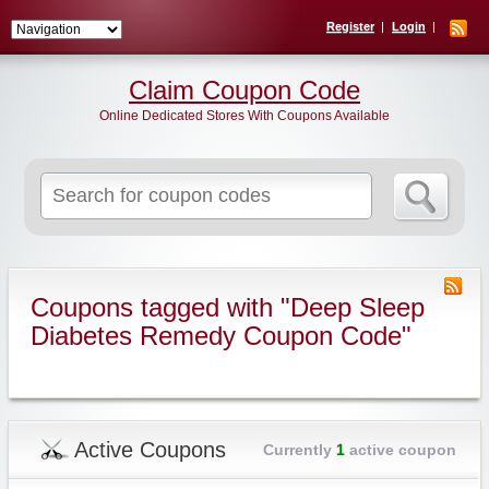
Register
Login
Claim Coupon Code
Online Dedicated Stores With Coupons Available
Search
for:
Coupons tagged with "Deep Sleep
Diabetes Remedy Coupon Code"
Active Coupons
Currently
1
active coupon