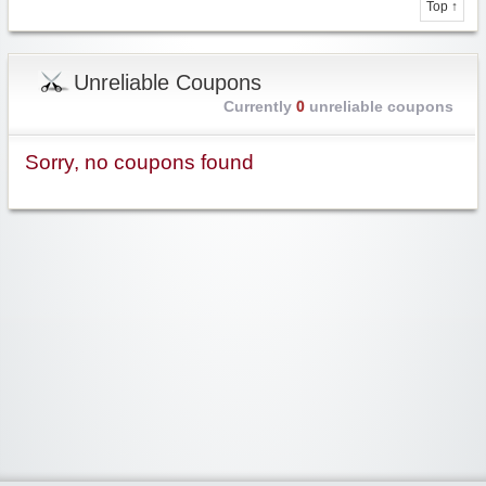
Top ↑
Unreliable Coupons
Currently
0
unreliable coupons
Sorry, no coupons found