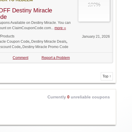
100%
FF Destiny Miracle
ode
pons Available on Destiny Miracle. You can
iscount on ClaimCouponCode.com...
more ››
/Products
January 21, 2026
racle Coupon Code
,
Destiny Miracle Deals
,
Discount Code
,
Destiny Miracle Promo Code
Comment
Report a Problem
Top ↑
Currently
0
unreliable coupons