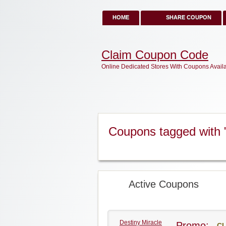
HOME
SHARE COUPON
Claim Coupon Code
Online Dedicated Stores With Coupons Avail
Coupons tagged with 
Active Coupons
Destiny Miracle
Promo:
CL