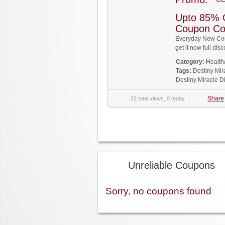
Upto 85% O
Coupon C
Everyday New Cou
get it now full d
Category:
Health
Tags:
Destiny Mi
Destiny Miracle 
Share
22 total views, 0 today
Unreliable Coupons
Sorry, no coupons found