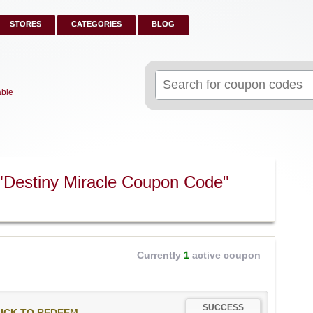
STORES
CATEGORIES
BLOG
Search
for:
able
"Destiny Miracle Coupon Code"
Currently
1
active coupon
SUCCESS
ICK TO REDEEM