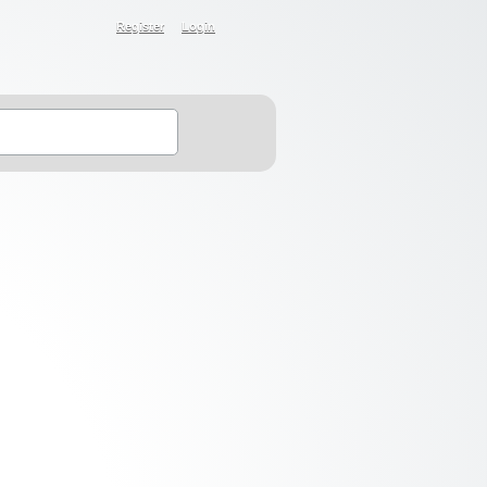
Register
Login