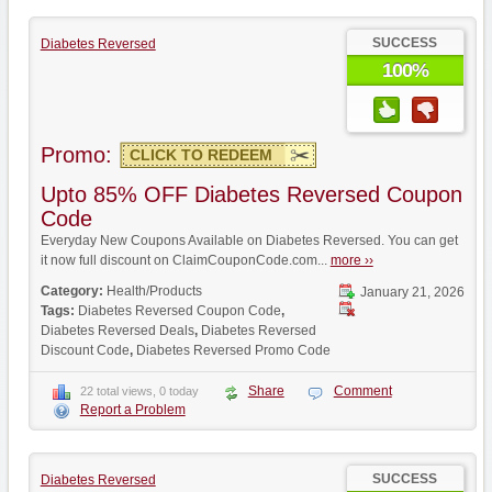
SUCCESS
Diabetes Reversed
100%
Promo:
CLICK TO REDEEM
Upto 85% OFF Diabetes Reversed Coupon
Code
Everyday New Coupons Available on Diabetes Reversed. You can get
it now full discount on ClaimCouponCode.com...
more ››
Category:
Health/Products
January 21, 2026
Tags:
Diabetes Reversed Coupon Code
,
Diabetes Reversed Deals
,
Diabetes Reversed
Discount Code
,
Diabetes Reversed Promo Code
Share
Comment
22 total views, 0 today
Report a Problem
SUCCESS
Diabetes Reversed