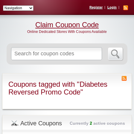
Register
Login
Claim Coupon Code
Online Dedicated Stores With Coupons Available
Search
for:
Coupons tagged with "Diabetes
Reversed Promo Code"
Active Coupons
Currently
2
active coupons