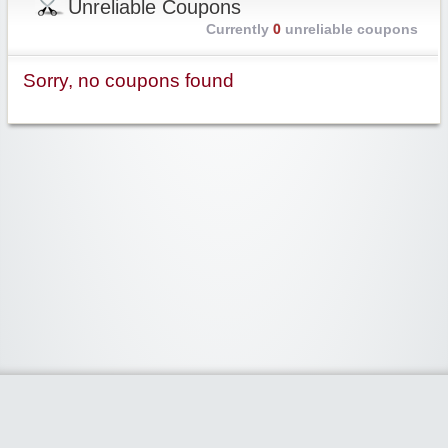
Unreliable Coupons
Currently
0
unreliable coupons
Sorry, no coupons found
Widgetized Area
The footer is active and ready for you to add some widgets via the Clipper
admin panel.