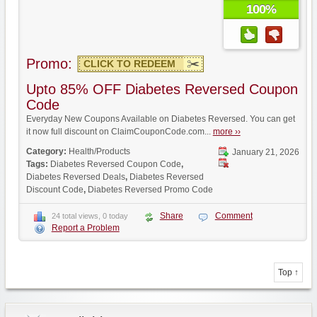
100%
Promo:
CLICK TO REDEEM
Upto 85% OFF Diabetes Reversed Coupon
Code
Everyday New Coupons Available on Diabetes Reversed. You can get
it now full discount on ClaimCouponCode.com...
more ››
Category:
Health/Products
January 21, 2026
Tags:
Diabetes Reversed Coupon Code
,
Diabetes Reversed Deals
,
Diabetes Reversed
Discount Code
,
Diabetes Reversed Promo Code
Share
Comment
24 total views, 0 today
Report a Problem
Top ↑