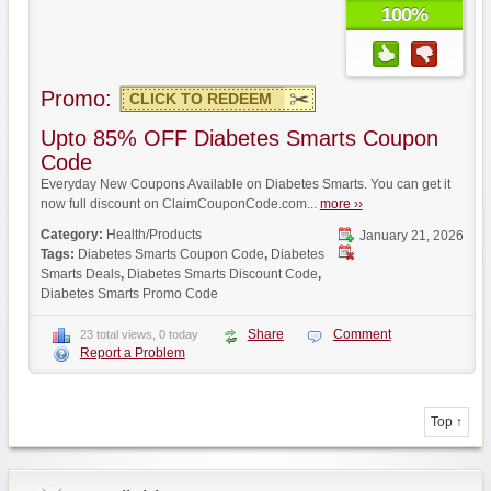
100%
Promo:
CLICK TO REDEEM
Upto 85% OFF Diabetes Smarts Coupon
Code
Everyday New Coupons Available on Diabetes Smarts. You can get it
now full discount on ClaimCouponCode.com...
more ››
Category:
Health/Products
January 21, 2026
Tags:
Diabetes Smarts Coupon Code
,
Diabetes
Smarts Deals
,
Diabetes Smarts Discount Code
,
Diabetes Smarts Promo Code
Share
Comment
23 total views, 0 today
Report a Problem
Top ↑