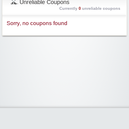
Unreliable Coupons
Currently
0
unreliable coupons
Sorry, no coupons found
Widgetized Area
The footer is active and ready for you to add some widgets via the Clipper
admin panel.