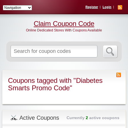
Register
Login
Claim Coupon Code
Online Dedicated Stores With Coupons Available
Search
for:
Coupons tagged with "Diabetes
Smarts Promo Code"
Active Coupons
Currently
2
active coupons