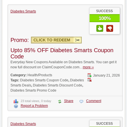
SUCCESS
Diabetes Smarts
100%
Promo:
CLICK TO REDEEM
Upto 85% OFF Diabetes Smarts Coupon
Code
Everyday New Coupons Available on Diabetes Smarts. You can get it
now full discount on ClaimCouponCode.com...
more ››
Category:
Health/Products
January 21, 2026
Tags:
Diabetes Smarts Coupon Code
,
Diabetes
Smarts Deals
,
Diabetes Smarts Discount Code
,
Diabetes Smarts Promo Code
Share
Comment
23 total views, 0 today
Report a Problem
SUCCESS
Diabetes Smarts