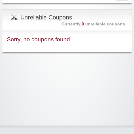
Unreliable Coupons
Currently
0
unreliable coupons
Sorry, no coupons found
Widgetized Area