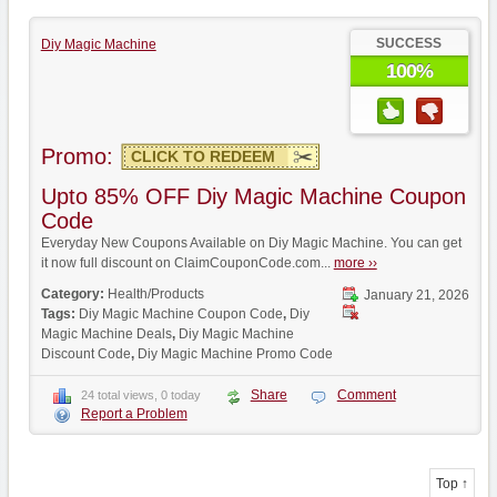
SUCCESS
Diy Magic Machine
100%
Promo:
CLICK TO REDEEM
Upto 85% OFF Diy Magic Machine Coupon
Code
Everyday New Coupons Available on Diy Magic Machine. You can get
it now full discount on ClaimCouponCode.com...
more ››
Category:
Health/Products
January 21, 2026
Tags:
Diy Magic Machine Coupon Code
,
Diy
Magic Machine Deals
,
Diy Magic Machine
Discount Code
,
Diy Magic Machine Promo Code
Share
Comment
24 total views, 0 today
Report a Problem
Top ↑