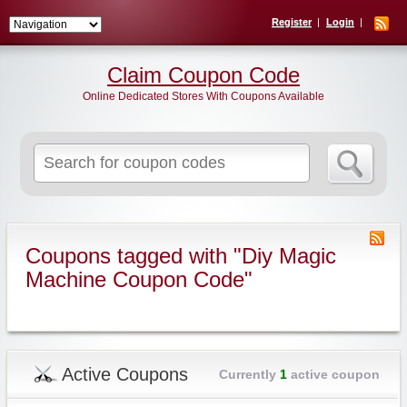
Register
Login
Claim Coupon Code
Online Dedicated Stores With Coupons Available
Search
for:
Coupons tagged with "Diy Magic
Machine Coupon Code"
Active Coupons
Currently
1
active coupon